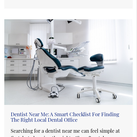
Dentist Near Me: A Smart Checklist For Finding
The Right Local Dental Office
Searching for a dentist near me can feel simple at