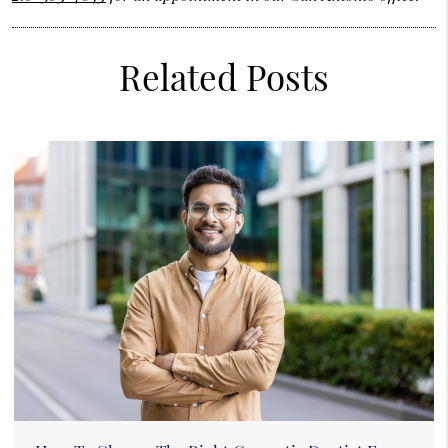
Related Posts