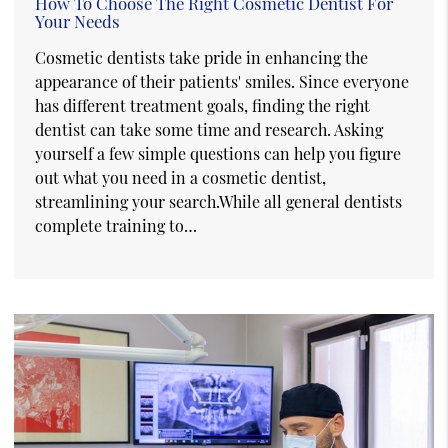
How To Choose The Right Cosmetic Dentist For
Your Needs
Cosmetic dentists take pride in enhancing the
appearance of their patients' smiles. Since everyone
has different treatment goals, finding the right
dentist can take some time and research. Asking
yourself a few simple questions can help you figure
out what you need in a cosmetic dentist,
streamlining your search.While all general dentists
complete training to…