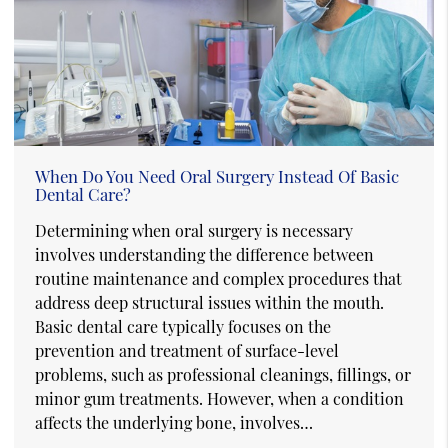
When Do You Need Oral Surgery Instead Of Basic
Dental Care?
Determining when oral surgery is necessary
involves understanding the difference between
routine maintenance and complex procedures that
address deep structural issues within the mouth.
Basic dental care typically focuses on the
prevention and treatment of surface-level
problems, such as professional cleanings, fillings, or
minor gum treatments. However, when a condition
affects the underlying bone, involves…