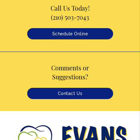
Call Us Today!
(210) 503-7043
Schedule Online
Comments or
Suggestions?
Contact Us