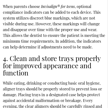
When parents choose
Invisalign® for teens
, optional
compliance indicators can be added to each device. This
system utilizes discreet blue markings, which are not
visible during use. However, these markings will change
and disappear over time with the proper use and wear.
This allows the dentist to ensure the patient is meeting the
minimum time requirements. In addition, the indicators
can help determine if adjustments need to be made.
4. Clean and store trays properly
for improved appearance and
function
While eating, drinking or conducting basic oral hygiene,
aligner trays should be properly stored to prevent loss or
damage. Placing trays in a designated case helps protect
against accidental malformation or breakage. Every
evening, the clear aligners should be carefully rinsed and