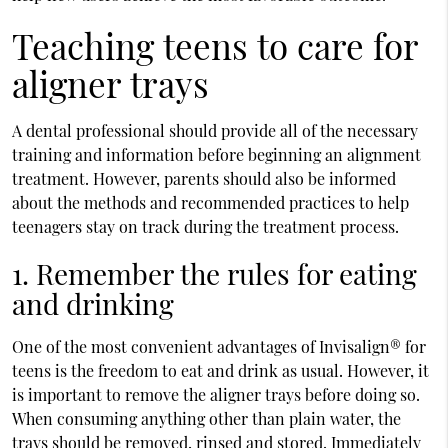
Teaching teens to care for
aligner trays
A dental professional should provide all of the necessary
training and information before beginning an alignment
treatment. However, parents should also be informed
about the methods and recommended practices to help
teenagers stay on track during the treatment process.
1. Remember the rules for eating
and drinking
One of the most convenient advantages of Invisalign® for
teens is the freedom to eat and drink as usual. However, it
is important to remove the aligner trays before doing so.
When consuming anything other than plain water, the
trays should be removed, rinsed and stored. Immediately