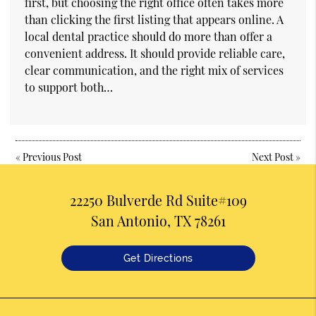
first, but choosing the right office often takes more
than clicking the first listing that appears online. A
local dental practice should do more than offer a
convenient address. It should provide reliable care,
clear communication, and the right mix of services
to support both…
«
Previous Post
Next Post
»
22250 Bulverde Rd Suite#109
San Antonio, TX 78261
Get Directions