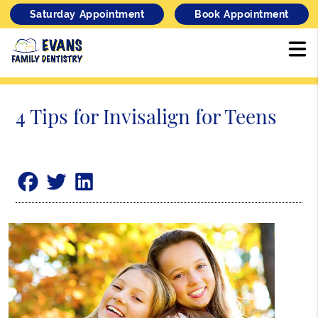
Saturday Appointment
Book Appointment
4 Tips for Invisalign for Teens