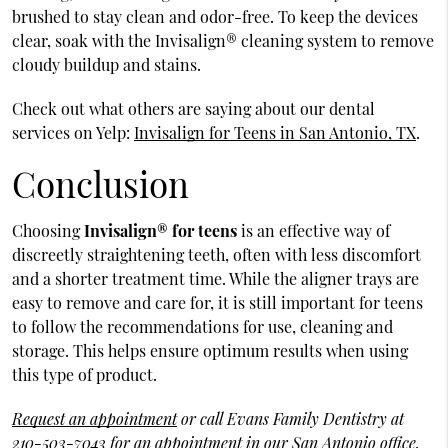
brushed to stay clean and odor-free. To keep the devices
clear, soak with the Invisalign® cleaning system to remove
cloudy buildup and stains.
Check out what others are saying about our dental
services on Yelp:
Invisalign for Teens in San Antonio, TX
.
Conclusion
Choosing
Invisalign® for teens
is an effective way of
discreetly straightening teeth, often with less discomfort
and a shorter treatment time. While the aligner trays are
easy to remove and care for, it is still important for teens
to follow the recommendations for use, cleaning and
storage. This helps ensure optimum results when using
this type of product.
Request an appointment
or call Evans Family Dentistry at
210-503-7043
for an appointment in our San Antonio office.