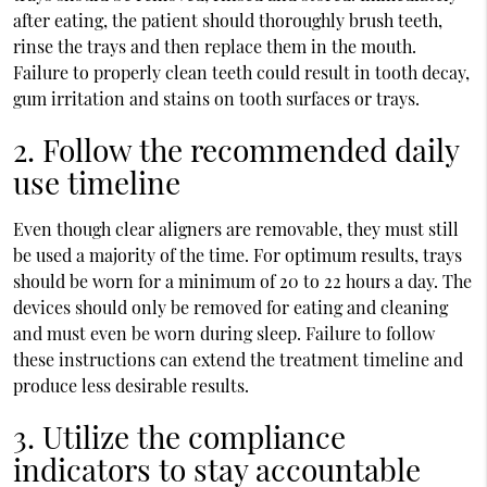
after eating, the patient should thoroughly brush teeth,
rinse the trays and then replace them in the mouth.
Failure to properly clean teeth could result in tooth decay,
gum irritation and stains on tooth surfaces or trays.
2. Follow the recommended daily
use timeline
Even though clear aligners are removable, they must still
be used a majority of the time. For optimum results, trays
should be worn for a minimum of 20 to 22 hours a day. The
devices should only be removed for eating and cleaning
and must even be worn during sleep. Failure to follow
these instructions can extend the treatment timeline and
produce less desirable results.
3. Utilize the compliance
indicators to stay accountable