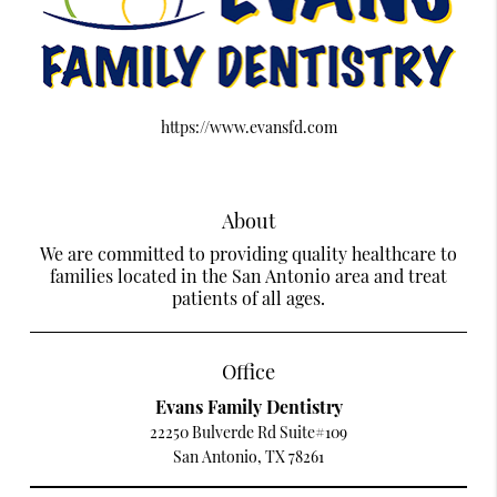
https://www.evansfd.com
About
We are committed to providing quality healthcare to
families located in the San Antonio area and treat
patients of all ages.
Office
Evans Family Dentistry
22250 Bulverde Rd Suite#109
San Antonio, TX 78261