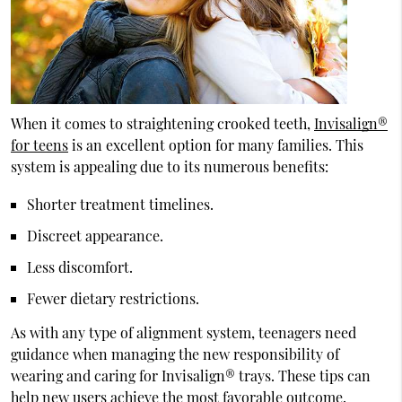
When it comes to straightening crooked teeth,
Invisalign®
for teens
is an excellent option for many families. This
system is appealing due to its numerous benefits:
Shorter treatment timelines.
Discreet appearance.
Less discomfort.
Fewer dietary restrictions.
As with any type of alignment system, teenagers need
guidance when managing the new responsibility of
wearing and caring for Invisalign® trays. These tips can
help new users achieve the most favorable outcome.