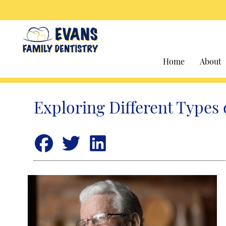
Home
About
Exploring Different Types 