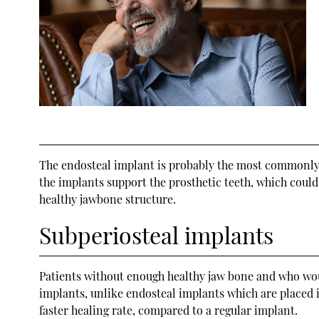
The endosteal implant is probably the most commonly u
the implants support the prosthetic teeth, which could 
healthy jawbone structure.
Subperiosteal implants
Patients without enough healthy jaw bone and who wou
implants, unlike endosteal implants which are placed i
faster healing rate, compared to a regular implant.