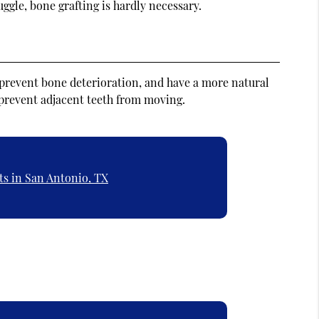
ggle, bone grafting is hardly necessary.
 prevent bone deterioration, and have a more natural
 prevent adjacent teeth from moving.
ts in San Antonio, TX