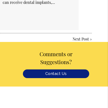
can receive dental implants,…
Next Post
»
Comments or
Suggestions?
Contact Us