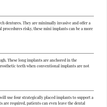
ch dentures. They are minimally invasive and offer a
al procedures risky, these mini implants can be a more
ough. These long implants are anchored in the
 prosthetic teeth when conventional implants are not
ill use four strategically placed implants to support a
ts are required, patients can even leave the dental