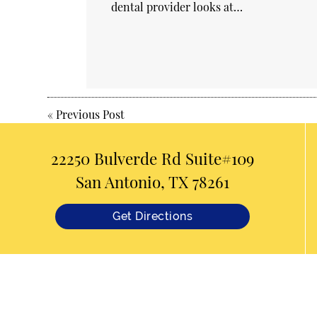
dental provider looks at…
«
Previous Post
22250 Bulverde Rd Suite#109
San Antonio, TX 78261
Get Directions