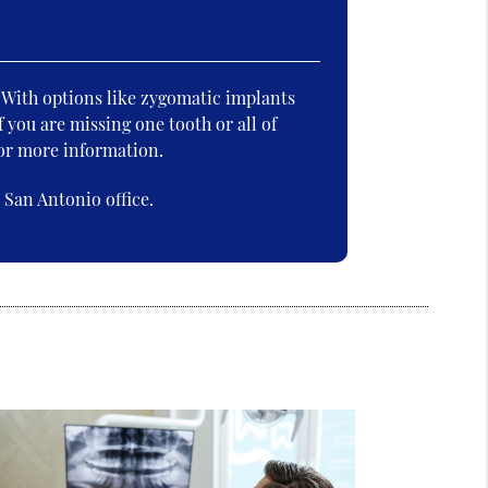
. With options like zygomatic implants
f you are missing one tooth or all of
for more information.
San Antonio office.