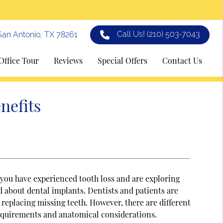
Call Us!
(210) 503-7043
an Antonio, TX 78261
Office Tour
Reviews
Special Offers
Contact Us
nefits
f you have experienced tooth loss and are exploring
 about dental implants. Dentists and patients are
r replacing missing teeth. However, there are different
 requirements and anatomical considerations.