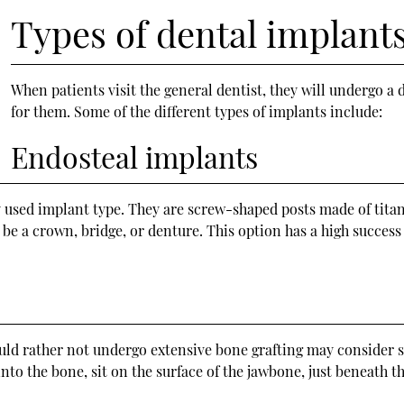
Types of dental implant
When patients visit the general dentist, they will undergo
for them. Some of the different types of implants include:
Endosteal implants
sed implant type. They are screw-shaped posts made of titani
be a crown, bridge, or denture. This option has a high success
ld rather not undergo extensive bone grafting may consider s
nto the bone, sit on the surface of the jawbone, just beneath 