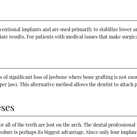
entional implants and are used primarily to stabilize lower ar
ate results. For patients with medical issues that make surgic
s of significant loss of jawbone where bone grafting is not en
per jaw). This alternative method allows the dentist to attach
eses
ll of the teeth are lost on the arch. The dental professional w
ocedure is perhaps its biggest advantage. Since only four implan