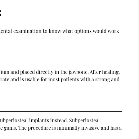
s
 a dental examination to know what options would work
um and placed directly in the jawbone. After healing,
 rate and is usable for most patients with a strong and
ubperiosteal implants instead. Subperiosteal
the gums. The procedure is minimally invasive and has a