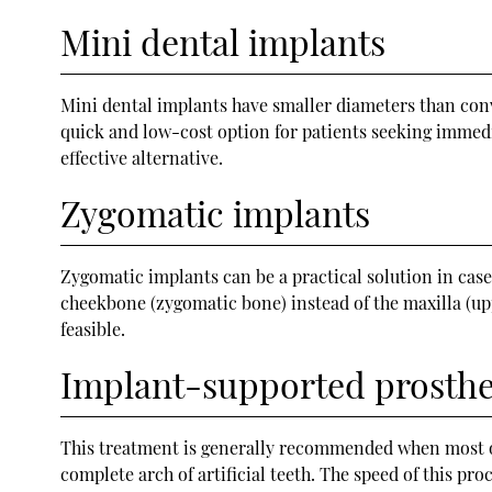
Mini dental implants
Mini dental implants have smaller diameters than conv
quick and low-cost option for patients seeking immedi
effective alternative.
Zygomatic implants
Zygomatic implants can be a practical solution in case
cheekbone (zygomatic bone) instead of the maxilla (up
feasible.
Implant-supported prosth
This treatment is generally recommended when most or a
complete arch of artificial teeth. The speed of this pr