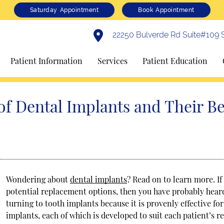
Saturday Appointment
Book Appointment
22250 Bulverde Rd Suite#109 S
Patient Information
Services
Patient Education
of Dental Implants and Their Be
Wondering about
dental implants
? Read on to learn more. I
potential replacement options, then you have probably heard
turning to tooth implants because it is provenly effective fo
implants, each of which is developed to suit each patient’s