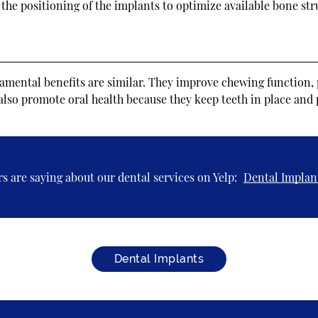
the positioning of the implants to optimize available bone stru
damental benefits are similar. They improve chewing function,
also promote oral health because they keep teeth in place and
s are saying about our dental services on Yelp:
Dental Implan
Dental Implants