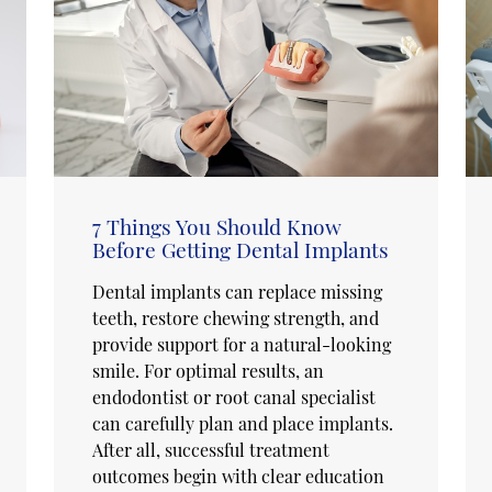
7 Things You Should Know
Before Getting Dental Implants
Dental implants can replace missing
teeth, restore chewing strength, and
provide support for a natural-looking
smile. For optimal results, an
endodontist or root canal specialist
can carefully plan and place implants.
After all, successful treatment
outcomes begin with clear education