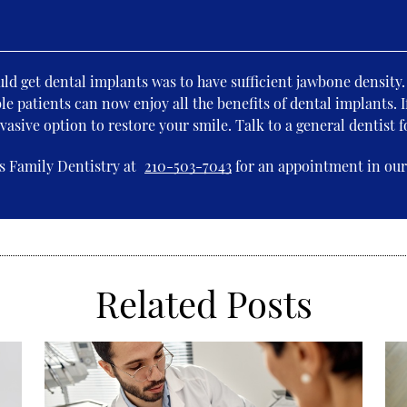
uld get dental implants was to have sufficient jawbone density
le patients can now enjoy all the benefits of dental implants. I
vasive option to restore your smile. Talk to a general dentist 
s Family Dentistry at
210-503-7043
for an appointment in our 
Related Posts