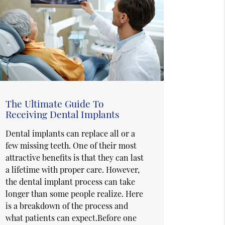
The Ultimate Guide To
Receiving Dental Implants
Dental implants can replace all or a
few missing teeth. One of their most
attractive benefits is that they can last
a lifetime with proper care. However,
the dental implant process can take
longer than some people realize. Here
is a breakdown of the process and
what patients can expect.Before one