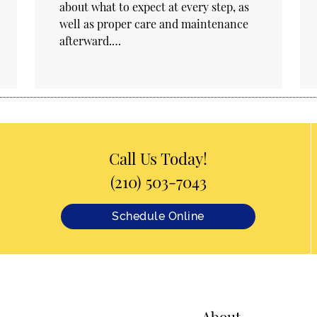
about what to expect at every step, as
well as proper care and maintenance
afterward.…
Call Us Today!
(210) 503-7043
Schedule Online
About