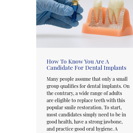
How To Know You Are A
Candidate For Dental Implants
Many people assume that only a small
group qualifies for dental implants. On
the contrary, a wide range of adults
are eligible to replace teeth with this
popular smile restoration. To start,
most candidates simply need to be in
good health, have a strong jawbone,
and practice good oral hygiene. A