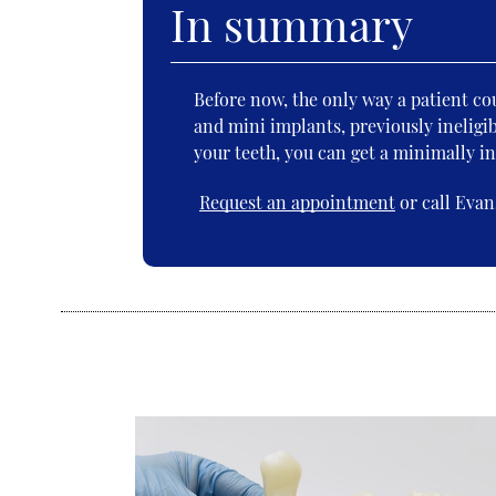
In summary
Before now, the only way a patient co
and mini implants, previously ineligib
your teeth, you can get a minimally in
Request an appointment
or call Evan