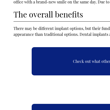
office with a brand-new smile on the same day. Due to 
The overall benefits
There may be different implant options, but their fun
appearance than traditional options. Dental implants 
Check out what other