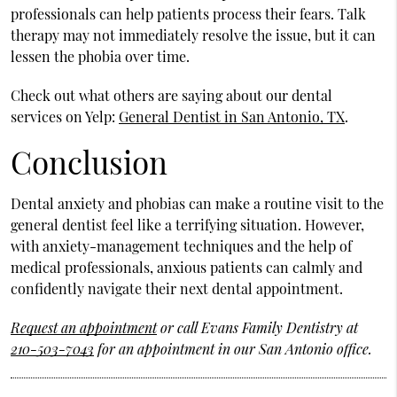
professionals can help patients process their fears. Talk
therapy may not immediately resolve the issue, but it can
lessen the phobia over time.
Check out what others are saying about our dental
services on Yelp:
General Dentist in San Antonio, TX
.
Conclusion
Dental anxiety and phobias can make a routine visit to the
general dentist feel like a terrifying situation. However,
with anxiety-management techniques and the help of
medical professionals, anxious patients can calmly and
confidently navigate their next dental appointment.
Request an appointment
or call Evans Family Dentistry at
210-503-7043
for an appointment in our San Antonio office.