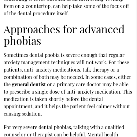
item on a countertop, can help take some of the focus off
of the dental procedure itself.
Approaches for advanced
phobias
Sometimes dental phobia is severe enough that regular
anxiety management techniques will not work. For these
patients, anti-anxiety medications, talk therapy or a
combination of both may be needed. In some cases, either
the
general dentist
or a primary care doctor may be able
to prescribe a single dose of anti-anxiety medication. This
medication is taken shortly before the dental
appointment, and it helps the patient feel calmer without
causing sedation.
For very severe dental phobias, talking with a qualified
counselor or therapist can be helpful. Mental health