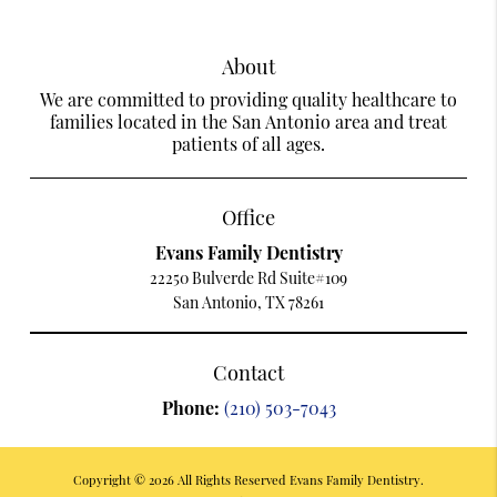
About
We are committed to providing quality healthcare to
families located in the San Antonio area and treat
patients of all ages.
Office
Evans Family Dentistry
22250 Bulverde Rd Suite#109
San Antonio, TX 78261
Contact
Phone:
(210) 503-7043
Copyright © 2026 All Rights Reserved Evans Family Dentistry.