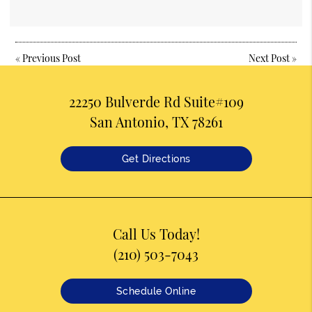
«
Previous Post
Next Post
»
22250 Bulverde Rd Suite#109
San Antonio, TX 78261
Get Directions
Call Us Today!
(210) 503-7043
Schedule Online