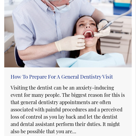
How To Prepare For A General Dentistry Visit
Visiting the dentist can be an anxiety-inducing
event for many people. The biggest reason for this is
that general dentistry appointments are often
associated with painful procedures and a perceived
loss of control as you lay back and let the dentist
and dental assistant perform their duties. It might
also be possible that you are…