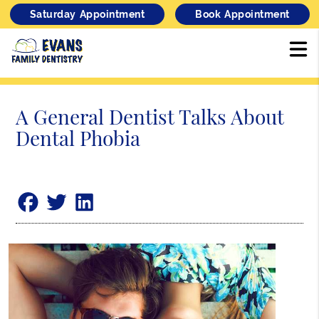
Saturday Appointment
Book Appointment
A General Dentist Talks About
Dental Phobia