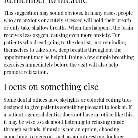
This suggestion may sound obvious. In many cases, people
who are anxious or acutely stressed will hold their breath
or only take shallow breaths. When this happens, the brain
receives less oxygen, causing even more anxiety. For
patients who dread going to the dentist, just reminding
themselves to take slow, deep breaths throughout the
appointment may be helpful. Doing a few simple breathing
exercises immediately before the visit will also help
promote relaxation.
Focus on something else
Some dental offices have skylights or colorful ceiling tiles
designed to give patients something pleasant to look at. If
a patient's general dentist does not have an office like this,
it may be wise to ask about listening to relaxing music
through earbuds. If music is not an option, choosing
something to focus on, such as an interesting-looking