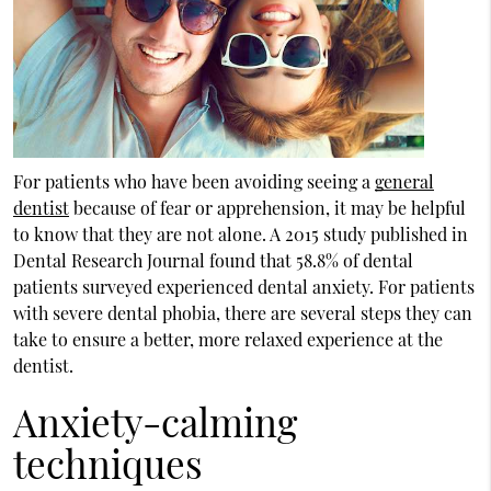
For patients who have been avoiding seeing a
general
dentist
because of fear or apprehension, it may be helpful
to know that they are not alone. A 2015 study published in
Dental Research Journal found that 58.8% of dental
patients surveyed experienced dental anxiety. For patients
with severe dental phobia, there are several steps they can
take to ensure a better, more relaxed experience at the
dentist.
Anxiety-calming
techniques