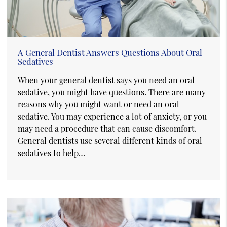
A General Dentist Answers Questions About Oral
Sedatives
When your general dentist says you need an oral
sedative, you might have questions. There are many
reasons why you might want or need an oral
sedative. You may experience a lot of anxiety, or you
may need a procedure that can cause discomfort.
General dentists use several different kinds of oral
sedatives to help…