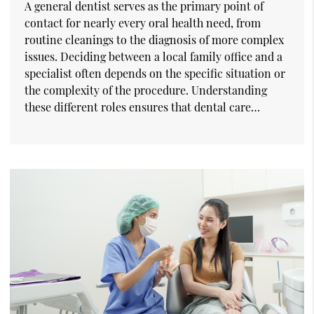
A general dentist serves as the primary point of
contact for nearly every oral health need, from
routine cleanings to the diagnosis of more complex
issues. Deciding between a local family office and a
specialist often depends on the specific situation or
the complexity of the procedure. Understanding
these different roles ensures that dental care…