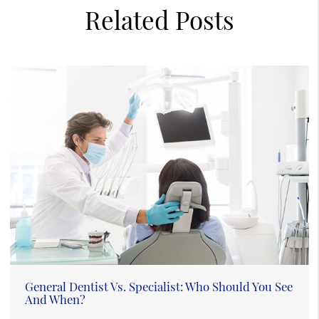
Related Posts
General Dentist Vs. Specialist: Who Should You See
And When?