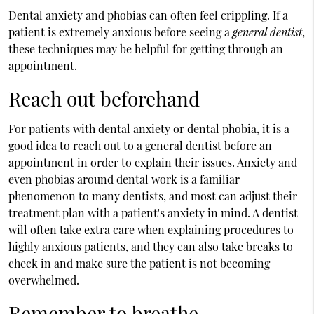
Dental anxiety and phobias can often feel crippling. If a
patient is extremely anxious before seeing a
general dentist
,
these techniques may be helpful for getting through an
appointment.
Reach out beforehand
For patients with dental anxiety or dental phobia, it is a
good idea to reach out to a general dentist before an
appointment in order to explain their issues. Anxiety and
even phobias around dental work is a familiar
phenomenon to many dentists, and most can adjust their
treatment plan with a patient's anxiety in mind. A dentist
will often take extra care when explaining procedures to
highly anxious patients, and they can also take breaks to
check in and make sure the patient is not becoming
overwhelmed.
Remember to breathe