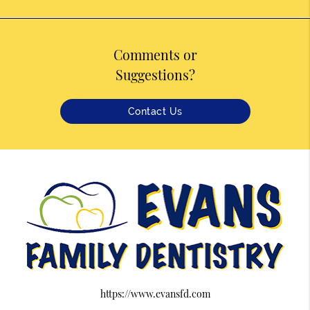
Comments or
Suggestions?
Contact Us
https://www.evansfd.com