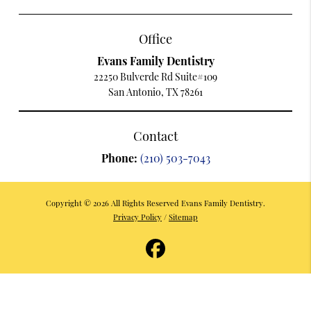
Office
Evans Family Dentistry
22250 Bulverde Rd Suite#109
San Antonio, TX 78261
Contact
Phone:
(210) 503-7043
Copyright © 2026 All Rights Reserved Evans Family Dentistry.
Privacy Policy
/
Sitemap