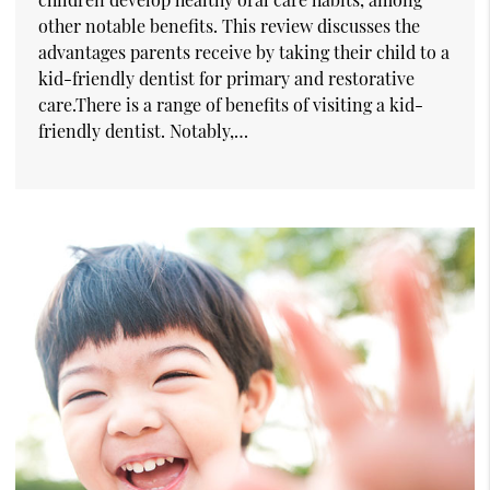
other notable benefits. This review discusses the
advantages parents receive by taking their child to a
kid-friendly dentist for primary and restorative
care.There is a range of benefits of visiting a kid-
friendly dentist. Notably,…