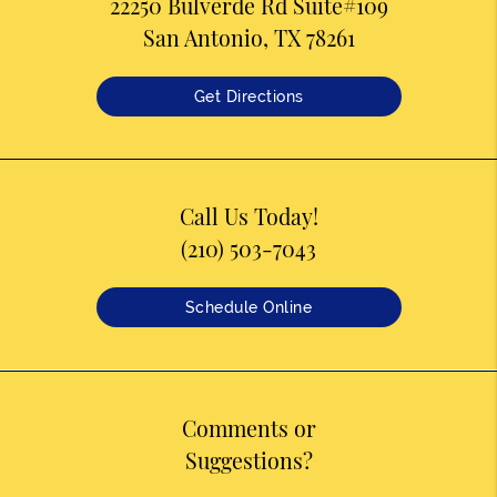
22250 Bulverde Rd Suite#109
San Antonio, TX 78261
Get Directions
Call Us Today!
(210) 503-7043
Schedule Online
Comments or
Suggestions?