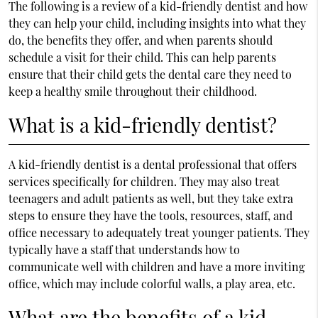
The following is a review of a kid-friendly dentist and how
they can help your child, including insights into what they
do, the benefits they offer, and when parents should
schedule a visit for their child. This can help parents
ensure that their child gets the dental care they need to
keep a healthy smile throughout their childhood.
What is a kid-friendly dentist?
A kid-friendly dentist is a dental professional that offers
services specifically for children. They may also treat
teenagers and adult patients as well, but they take extra
steps to ensure they have the tools, resources, staff, and
office necessary to adequately treat younger patients. They
typically have a staff that understands how to
communicate well with children and have a more inviting
office, which may include colorful walls, a play area, etc.
What are the benefits of a kid-