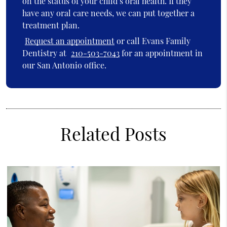
on the status of your child’s oral health. If they
have any oral care needs, we can put together a
treatment plan.
Request an appointment
or call Evans Family
Dentistry at
210-503-7043
for an appointment in
our San Antonio office.
Related Posts