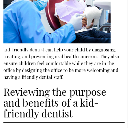
kid-friendly dentist
can help your child by diagnosing,
treating, and preventing oral health concerns. They also
ensure children feel comfortable while they are in the
office by designing the office to be more welcoming and
having a friendly dental staff.
Reviewing the purpose
and benefits of a kid-
friendly dentist