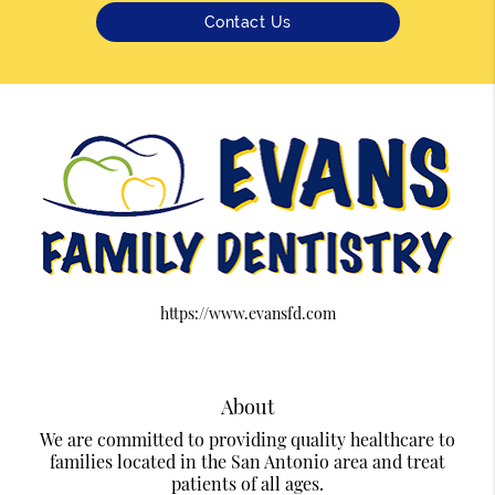
Contact Us
https://www.evansfd.com
About
We are committed to providing quality healthcare to
families located in the San Antonio area and treat
patients of all ages.