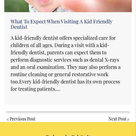
What To Expect When Visiting A Kid Friendly
Dentist
A kid-friendly dentist offers specialized care for
children of all ages. During a visit with a kid-
friendly dentist, parents can expect them to
perform diagnostic services such as dental X-rays
and an oral examination. They may also perform a
routine cleaning or general restorative work
too.Every kid-friendly dentist has its own process
for treating patients.…
«
Previous Post
Next Post
»