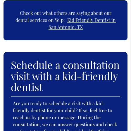
Check out what others are saying about our
dental services on Yelp:
Kid Friendly Dentist in
San Antonio, TX
Schedule a consultation
visit with a kid-friendly
dentist
Are you ready to schedule a visit with a kid-
friendly dentist for your child? If so, feel free to
reach us by phone or message. During the
consultation, we can answer questions and check