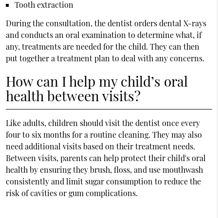
Tooth extraction
During the consultation, the dentist orders dental X-rays
and conducts an oral examination to determine what, if
any, treatments are needed for the child. They can then
put together a treatment plan to deal with any concerns.
How can I help my child’s oral
health between visits?
Like adults, children should visit the dentist once every
four to six months for a routine cleaning. They may also
need additional visits based on their treatment needs.
Between visits, parents can help protect their child's oral
health by ensuring they brush, floss, and use mouthwash
consistently and limit sugar consumption to reduce the
risk of cavities or gum complications.