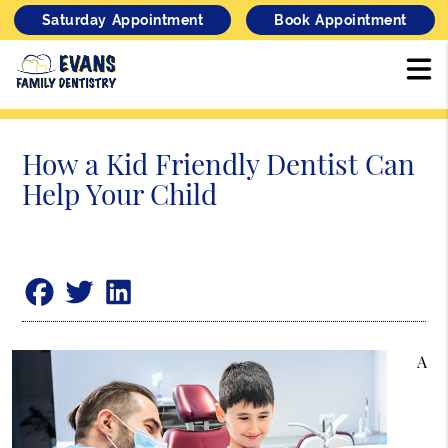
Saturday Appointment
Book Appointment
How a Kid Friendly Dentist Can
Help Your Child
A