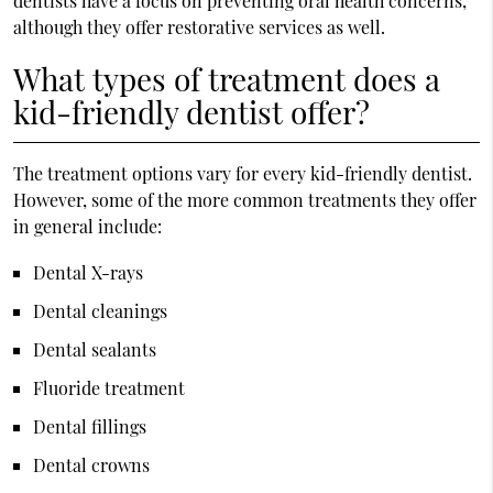
dentists have a focus on preventing oral health concerns,
although they offer restorative services as well.
What types of treatment does a
kid-friendly dentist offer?
The treatment options vary for every kid-friendly dentist.
However, some of the more common treatments they offer
in general include:
Dental X-rays
Dental cleanings
Dental sealants
Fluoride treatment
Dental fillings
Dental crowns