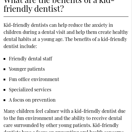
friendly dentist?
Kid-friendly dentists can help reduce the anxiety in
children during a dental visit and help them create healthy
dental habits at a young age. The benefits of a kid-friendly
dentist include:
Friendly dental staff
Younger patients
Fun office environment
Specialized services
A focus on prevention
Many children feel calmer with a kid-friendly dentist due
to the fun environment and the ability to receive dental
care surrounded by other young patients. Kid-friendly