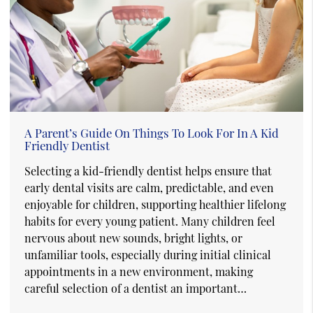
A Parent’s Guide On Things To Look For In A Kid
Friendly Dentist
Selecting a kid-friendly dentist helps ensure that
early dental visits are calm, predictable, and even
enjoyable for children, supporting healthier lifelong
habits for every young patient. Many children feel
nervous about new sounds, bright lights, or
unfamiliar tools, especially during initial clinical
appointments in a new environment, making
careful selection of a dentist an important…