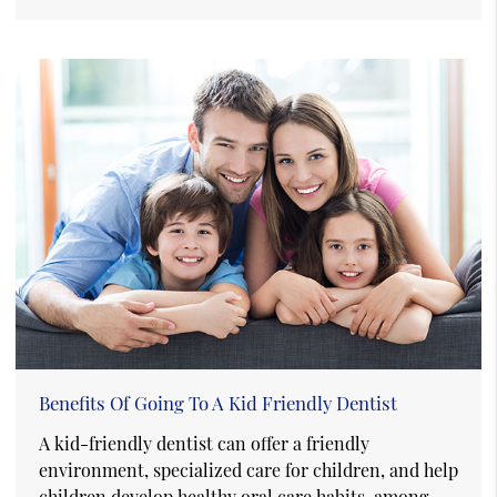
Benefits Of Going To A Kid Friendly Dentist
A kid-friendly dentist can offer a friendly
environment, specialized care for children, and help
children develop healthy oral care habits, among