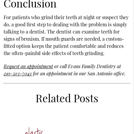
Conclusion
For patients who grind their teeth at night or suspect they
do, a good first step to dealing with the problem is simply
talking to a dentist. The dentist can examine teeth for
signs of bruxism. If mouth guards are needed, a custom-
fitted option keeps the patient comfortable and reduces
the often-painful side effects of teeth grinding.
Request an appointment
or call Evans Family Dentistry at
210-503-7043
for an appointment in our San Antonio office.
Related Posts