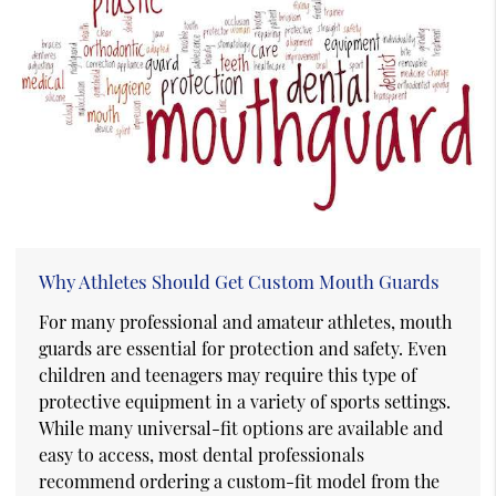
Why Athletes Should Get Custom Mouth Guards
For many professional and amateur athletes, mouth
guards are essential for protection and safety. Even
children and teenagers may require this type of
protective equipment in a variety of sports settings.
While many universal-fit options are available and
easy to access, most dental professionals
recommend ordering a custom-fit model from the