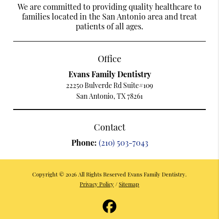
We are committed to providing quality healthcare to
families located in the San Antonio area and treat
patients of all ages.
Office
Evans Family Dentistry
22250 Bulverde Rd Suite#109
San Antonio, TX 78261
Contact
Phone:
(210) 503-7043
Copyright © 2026 All Rights Reserved Evans Family Dentistry.
Privacy Policy
/
Sitemap