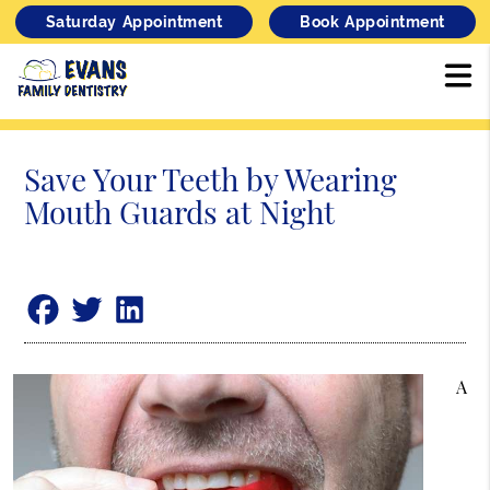
Saturday Appointment
Book Appointment
Save Your Teeth by Wearing
Mouth Guards at Night
A