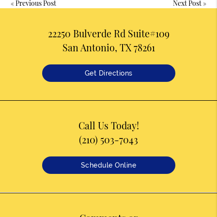
«
Previous Post
Next Post
»
22250 Bulverde Rd Suite#109
San Antonio, TX 78261
Get Directions
Call Us Today!
(210) 503-7043
Schedule Online