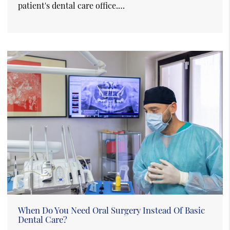
patient's dental care office.…
When Do You Need Oral Surgery Instead Of Basic
Dental Care?