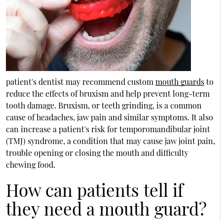
patient's dentist may recommend custom
mouth guards
to
reduce the effects of bruxism and help prevent long-term
tooth damage. Bruxism, or teeth grinding, is a common
cause of headaches, jaw pain and similar symptoms. It also
can increase a patient's risk for temporomandibular joint
(TMJ) syndrome, a condition that may cause jaw joint pain,
trouble opening or closing the mouth and difficulty
chewing food.
How can patients tell if
they need a mouth guard?