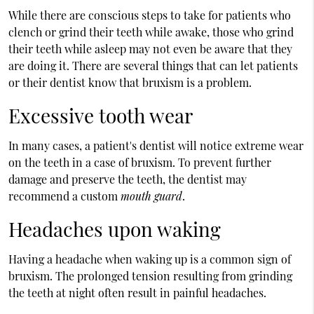
While there are conscious steps to take for patients who
clench or grind their teeth while awake, those who grind
their teeth while asleep may not even be aware that they
are doing it. There are several things that can let patients
or their dentist know that bruxism is a problem.
Excessive tooth wear
In many cases, a patient's dentist will notice extreme wear
on the teeth in a case of bruxism. To prevent further
damage and preserve the teeth, the dentist may
recommend a custom
mouth guard
.
Headaches upon waking
Having a headache when waking up is a common sign of
bruxism. The prolonged tension resulting from grinding
the teeth at night often result in painful headaches.