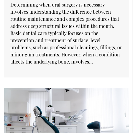
Determining when oral surgery is necessary
involves understanding the difference between
routine maintenance and complex procedures that
address deep structural issues within the mouth.
Basic dental care typically focuses on the
prevention and treatment of surface-level
problems, such as professional cleanings, fillings, or
minor gum treatments. However, when a condition
affects the underlying bone, involves…