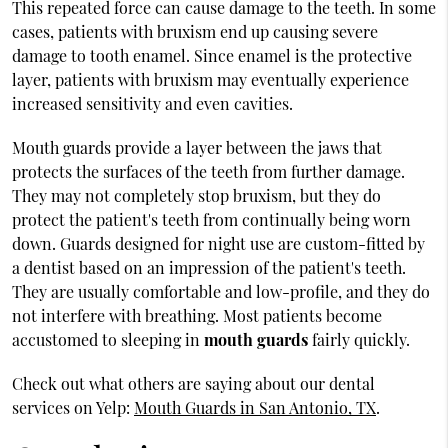
This repeated force can cause damage to the teeth. In some
cases, patients with bruxism end up causing severe
damage to tooth enamel. Since enamel is the protective
layer, patients with bruxism may eventually experience
increased sensitivity and even cavities.
Mouth guards provide a layer between the jaws that
protects the surfaces of the teeth from further damage.
They may not completely stop bruxism, but they do
protect the patient's teeth from continually being worn
down. Guards designed for night use are custom-fitted by
a dentist based on an impression of the patient's teeth.
They are usually comfortable and low-profile, and they do
not interfere with breathing. Most patients become
accustomed to sleeping in
mouth guards
fairly quickly.
Check out what others are saying about our dental
services on Yelp:
Mouth Guards in San Antonio, TX
.