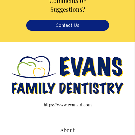
Comments or
Suggestions?
Contact Us
https://www.evansfd.com
About