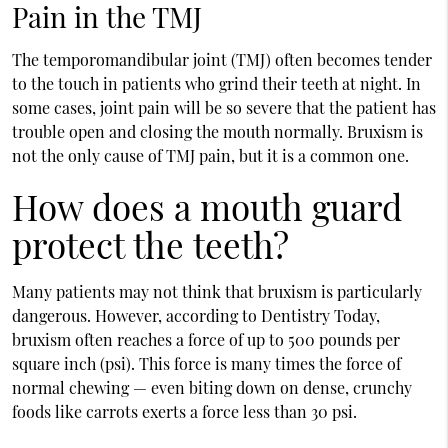
Pain in the TMJ
The temporomandibular joint (TMJ) often becomes tender
to the touch in patients who grind their teeth at night. In
some cases, joint pain will be so severe that the patient has
trouble open and closing the mouth normally. Bruxism is
not the only cause of TMJ pain, but it is a common one.
How does a mouth guard
protect the teeth?
Many patients may not think that bruxism is particularly
dangerous. However, according to Dentistry Today,
bruxism often reaches a force of up to 500 pounds per
square inch (psi). This force is many times the force of
normal chewing — even biting down on dense, crunchy
foods like carrots exerts a force less than 30 psi.