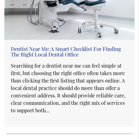
Dentist Near Me: A Smart Checklist For Finding
The Right Local Dental Office
Searching for a dentist near me can feel simple at
first, but choosing the right office often takes more
than clicking the first listing that appears online. A
local dental practice should do more than offer a
convenient address. It should provide reliable care,
clear communication, and the right mix of services
to support both…