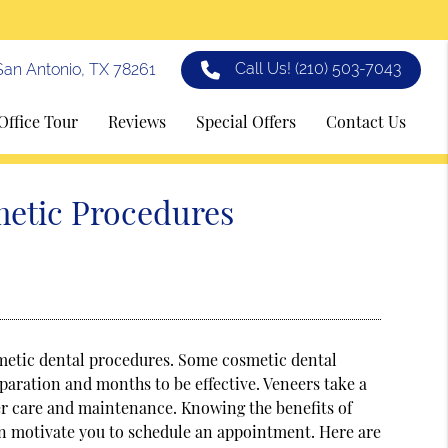
Call Us!
(210) 503-7043
an Antonio, TX 78261
Office Tour
Reviews
Special Offers
Contact Us
metic Procedures
metic dental procedures. Some cosmetic dental
aration and months to be effective. Veneers take a
oper care and maintenance. Knowing the benefits of
an motivate you to schedule an appointment. Here are