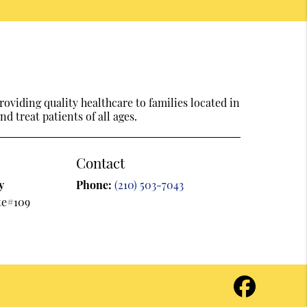
oviding quality healthcare to families located in
d treat patients of all ages.
Contact
y
Phone:
(210) 503-7043
te#109