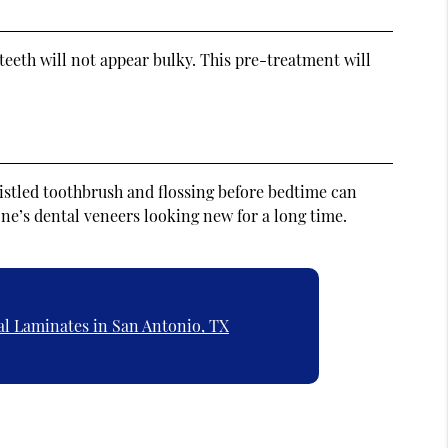
 teeth will not appear bulky. This pre-treatment will
bristled toothbrush and flossing before bedtime can
 one’s dental veneers looking new for a long time.
al Laminates in San Antonio, TX