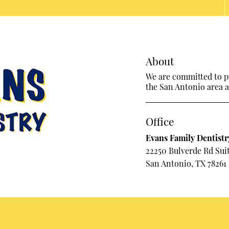
About
We are committed to pr
the San Antonio area an
Office
Evans Family Dentistr
22250 Bulverde Rd Sui
San Antonio, TX 78261