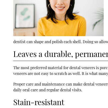
dentist can shape and polish each shell. Doing so allow
Leaves a durable, permanen
The most preferred material for dental veneers is porce
veneers are not easy to scratch as well. It is what ma
Proper care and maintenance can make dental veneers l
daily oral care and regular dental visits.
Stain-resistant