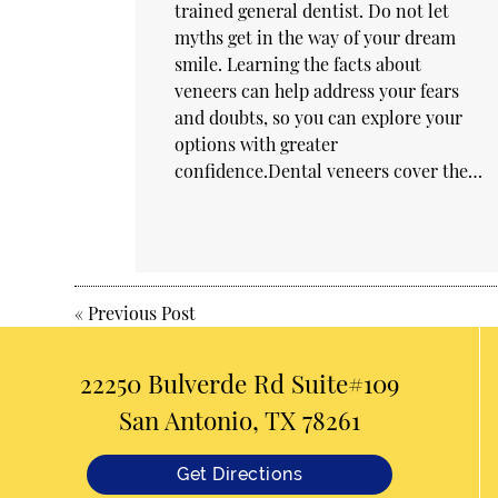
trained general dentist. Do not let
myths get in the way of your dream
smile. Learning the facts about
veneers can help address your fears
and doubts, so you can explore your
options with greater
confidence.Dental veneers cover the…
«
Previous Post
22250 Bulverde Rd Suite#109
San Antonio, TX 78261
Get Directions