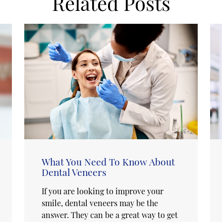
Related Posts
What You Need To Know About
Dental Veneers
If you are looking to improve your
smile, dental veneers may be the
answer. They can be a great way to get