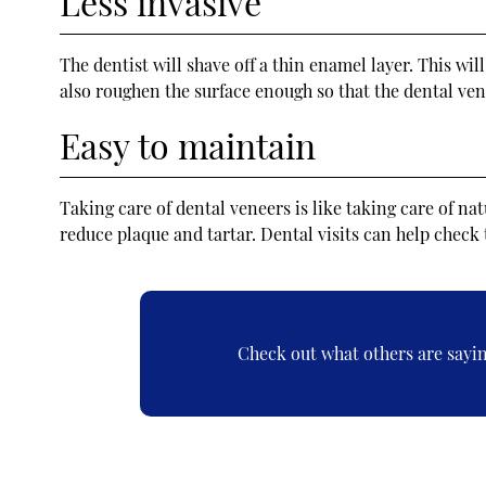
Less invasive
The dentist will shave off a thin enamel layer. This wi
also roughen the surface enough so that the dental vene
Easy to maintain
Taking care of dental veneers is like taking care of na
reduce plaque and tartar. Dental visits can help check 
Check out what others are sayin