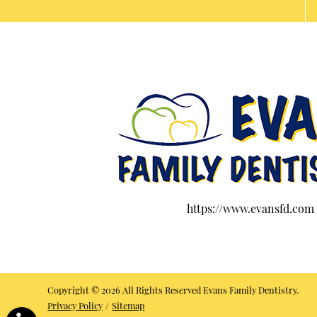
https://www.evansfd.com
Copyright © 2026 All Rights Reserved Evans Family Dentistry.
Privacy Policy
/
Sitemap