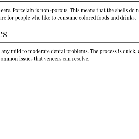
eneers. Porcelain is non-porous. This means that the shells do
 are for people who like to consume colored foods and drinks.
es
 any mild to moderate dental problems. The process is quick, 
common issues that veneers can resolve: