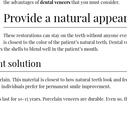
the advantages of
dental veneers
that you must consider.
Provide a natural appea
These restorations can stay on the teeth without anyone eve
is closest to the color of the patient’s natural teeth. Dental
s the shells to blend well in the patient’s mouth.
t solution
lain. This material is closest to how natural teeth look and fee
ny individuals prefer for permanent smile improvement.
ast for 10-15 years. Porcelain veneers are durable. Even so, t