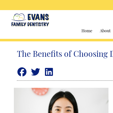
Home
About
The Benefits of Choosing 