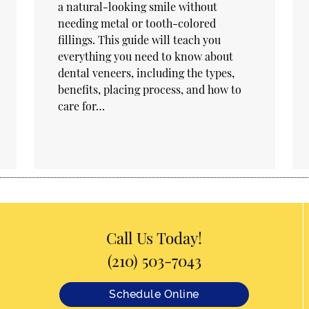
a natural-looking smile without
needing metal or tooth-colored
fillings. This guide will teach you
everything you need to know about
dental veneers, including the types,
benefits, placing process, and how to
care for…
Call Us Today!
(210) 503-7043
Schedule Online