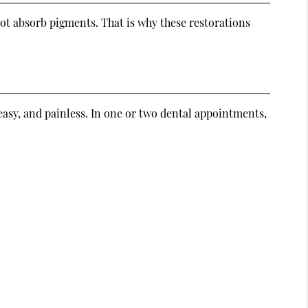
 not absorb pigments. That is why these restorations
easy, and painless. In one or two dental appointments,