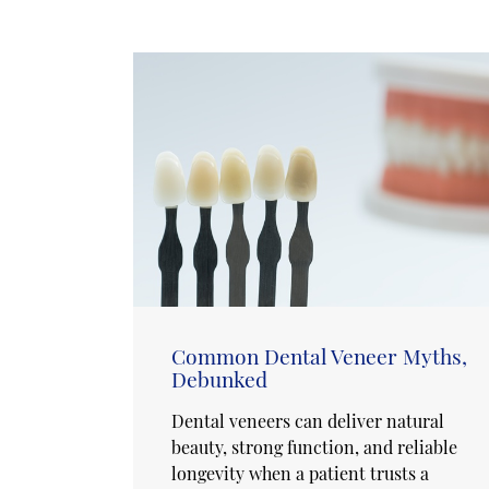
Common Dental Veneer Myths,
Debunked
Dental veneers can deliver natural
beauty, strong function, and reliable
longevity when a patient trusts a