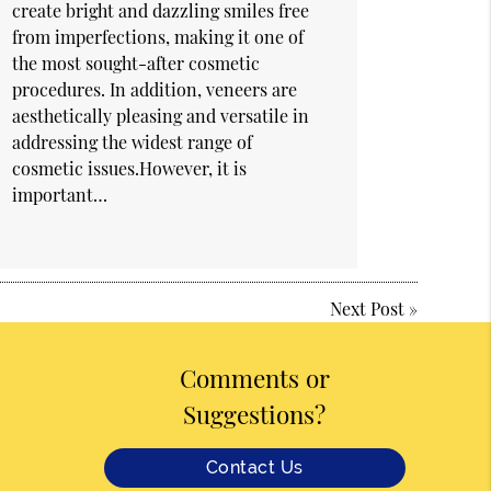
create bright and dazzling smiles free
from imperfections, making it one of
the most sought-after cosmetic
procedures. In addition, veneers are
aesthetically pleasing and versatile in
addressing the widest range of
cosmetic issues.However, it is
important…
Next Post
»
Comments or
Suggestions?
Contact Us