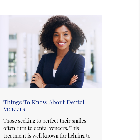
Things To Know About Dental
Veneers
Those seeking to perfect their smiles
often turn to dental veneers. This
treatment is well known for helping to