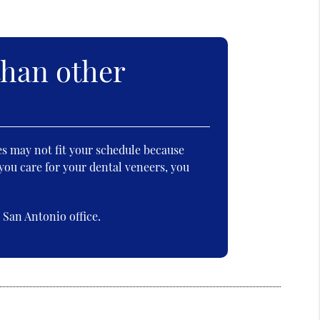
than other
es may not fit your schedule because
you care for your dental veneers, you
San Antonio office.