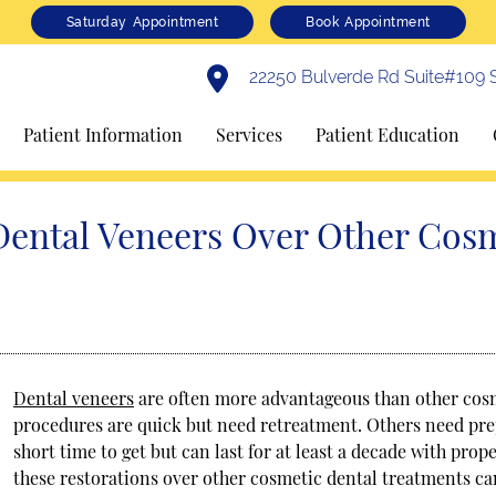
Saturday Appointment
Book Appointment
22250 Bulverde Rd Suite#109 S
Patient Information
Services
Patient Education
Dental Veneers Over Other Cos
Dental veneers
are often more advantageous than other cos
procedures are quick but need retreatment. Others need prep
short time to get but can last for at least a decade with pr
these restorations over other cosmetic dental treatments c