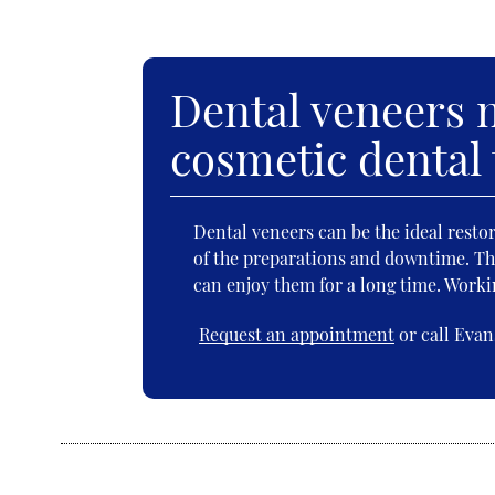
Dental veneers m
cosmetic dental
Dental veneers can be the ideal resto
of the preparations and downtime. The
can enjoy them for a long time. Workin
Request an appointment
or call Evan