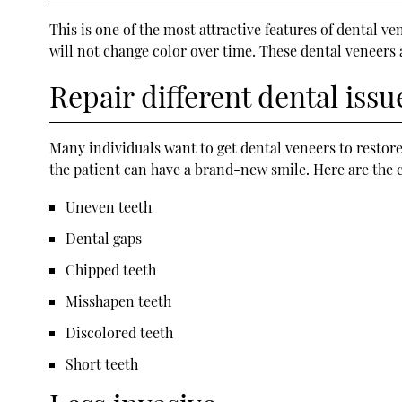
This is one of the most attractive features of dental v
will not change color over time. These dental veneers
Repair different dental issu
Many individuals want to get dental veneers to restore
the patient can have a brand-new smile. Here are the 
Uneven teeth
Dental gaps
Chipped teeth
Misshapen teeth
Discolored teeth
Short teeth