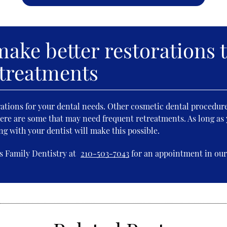
ake better restorations 
 treatments
rations for your dental needs. Other cosmetic dental procedur
re are some that may need frequent retreatments. As long as 
g with your dentist will make this possible.
s Family Dentistry at
210-503-7043
for an appointment in our 