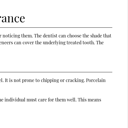
rance
r noticing them. The dentist can choose the shade that
 veneers can cover the underlying treated tooth. The
l. It is not prone to chipping or cracking. Porcelain
he individual must care for them well. This means