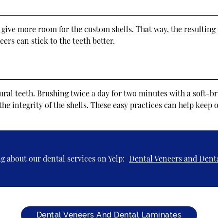
ll give more room for the custom shells. That way, the resulting
ers can stick to the teeth better.
tural teeth. Brushing twice a day for two minutes with a soft-
the integrity of the shells. These easy practices can help keep
g about our dental services on Yelp:
Dental Veneers and Dent
Dental Veneers And Dental Laminates