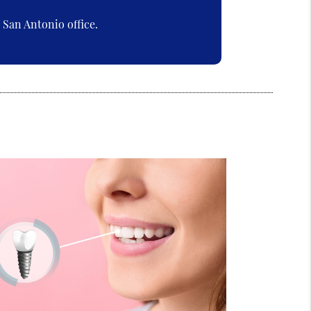
San Antonio office.