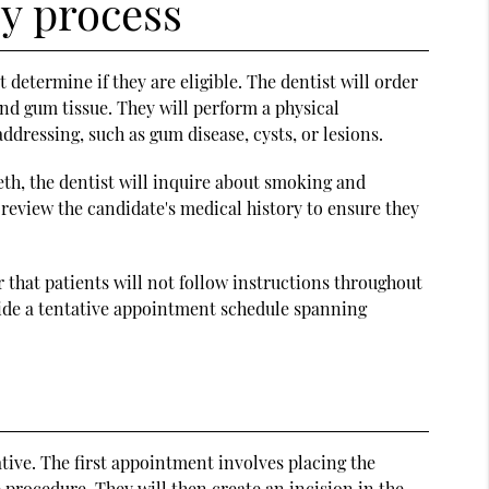
y process
 determine if they are eligible. The dentist will order
nd gum tissue. They will perform a physical
dressing, such as gum disease, cysts, or lesions.
eeth, the dentist will inquire about smoking and
 review the candidate's medical history to ensure they
or that patients will not follow instructions throughout
vide a tentative appointment schedule spanning
tive. The first appointment involves placing the
 procedure. They will then create an incision in the