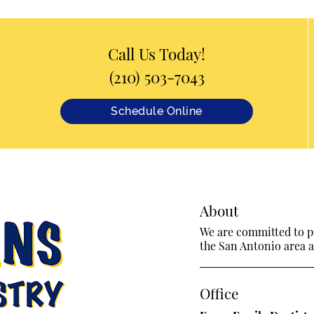
Call Us Today!
(210) 503-7043
Schedule Online
About
We are committed to pr
the San Antonio area an
Office