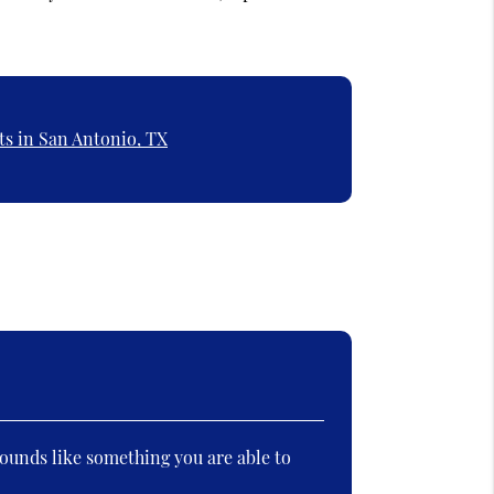
ts in San Antonio, TX
ounds like something you are able to