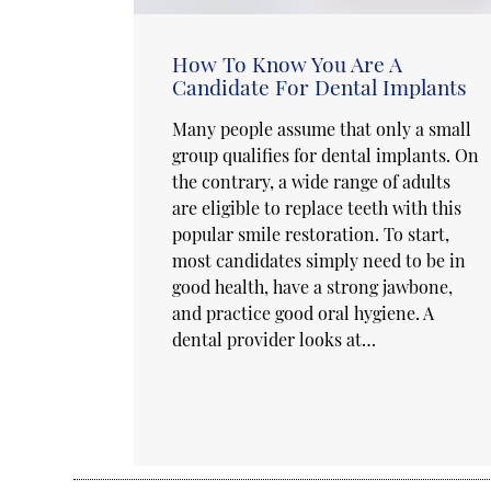
How To Know You Are A
Candidate For Dental Implants
Many people assume that only a small
group qualifies for dental implants. On
the contrary, a wide range of adults
are eligible to replace teeth with this
popular smile restoration. To start,
most candidates simply need to be in
good health, have a strong jawbone,
and practice good oral hygiene. A
dental provider looks at…