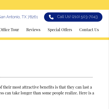
Call Us!
(210) 503-7043
an Antonio, TX 78261
Office Tour
Reviews
Special Offers
Contact Us
 their most attractive benefits is that they can last a
ss can take longer than some people realize. Here is a