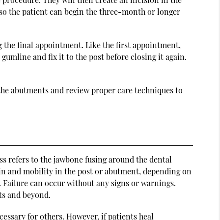
a so the patient can begin the three-month or longer
 the final appointment. Like the first appointment,
umline and fix it to the post before closing it again.
to the abutments and review proper care techniques to
ess refers to the jawbone fusing around the dental
 pain and mobility in the post or abutment, depending on
. Failure can occur without any signs or warnings.
ts and beyond.
essary for others. However, if patients heal