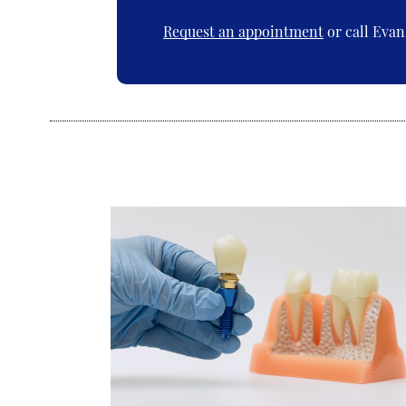
Request an appointment
or call Evan