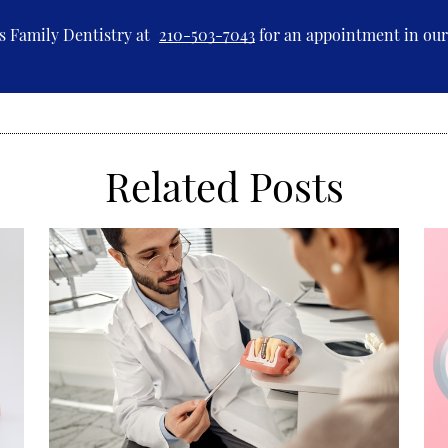
s Family Dentistry at
210-503-7043
for an appointment in our 
Related Posts