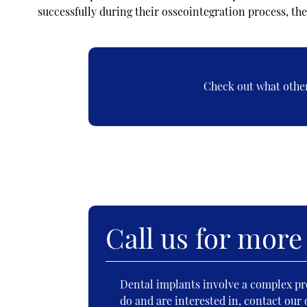
successfully during their osseointegration process, the
Check out what other
Call us for more
Dental implants involve a complex pro
do and are interested in, contact our 