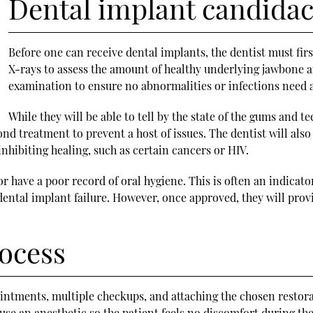
Dental implant candidac
Before one can receive dental implants, the dentist must first
X-rays to assess the amount of healthy underlying jawbone a
examination to ensure no abnormalities or infections need ad
While they will be able to tell by the state of the gums and t
 treatment to prevent a host of issues. The dentist will also
nhibiting healing, such as certain cancers or HIV.
 or have a poor record of oral hygiene. This is often an indicat
ental implant failure. However, once approved, they will pro
rocess
intments, multiple checkups, and attaching the chosen restora
use an anesthetic so the patient feels no discomfort during the