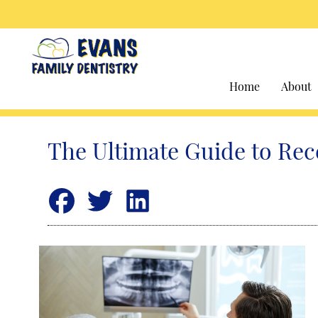
Home
About
The Ultimate Guide to Rec