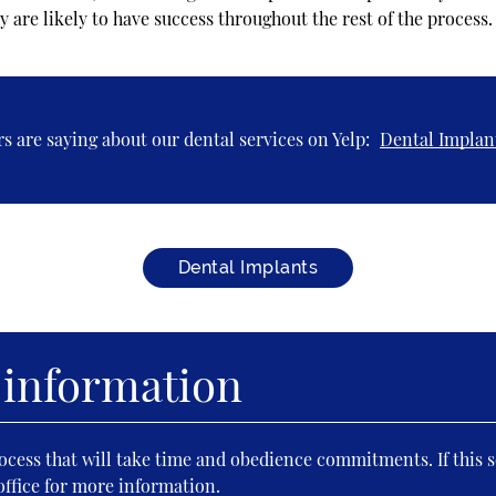
y are likely to have success throughout the rest of the process.
s are saying about our dental services on Yelp:
Dental Implan
Dental Implants
 information
cess that will take time and obedience commitments. If this s
office for more information.