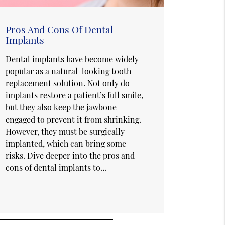
Pros And Cons Of Dental
Implants
Dental implants have become widely
popular as a natural-looking tooth
replacement solution. Not only do
implants restore a patient’s full smile,
but they also keep the jawbone
engaged to prevent it from shrinking.
However, they must be surgically
implanted, which can bring some
risks. Dive deeper into the pros and
cons of dental implants to…