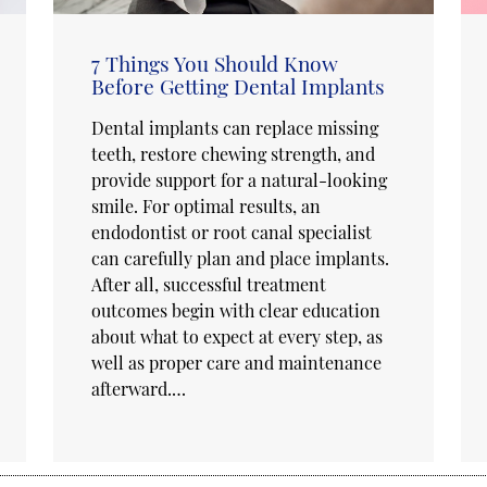
7 Things You Should Know
Before Getting Dental Implants
Dental implants can replace missing
teeth, restore chewing strength, and
provide support for a natural-looking
smile. For optimal results, an
endodontist or root canal specialist
can carefully plan and place implants.
After all, successful treatment
outcomes begin with clear education
about what to expect at every step, as
well as proper care and maintenance
afterward.…