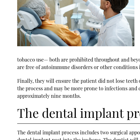
tobacco use— both are prohibited throughout and beyond
are free of autoimmune disorders or other conditions i
Finally, they will ensure the patient did not lose teeth
the process and may be more prone to infections and d
approximately nine months.
The dental implant p
The dental implant process includes two surgical appo
dental implant post into the jawbone. The dentist will 