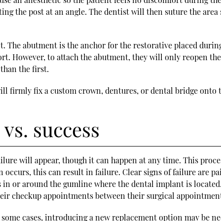
ting the post at an angle. The dentist will then suture the are
. The abutment is the anchor for the restorative placed during
rt. However, to attach the abutment, they will only reopen the g
han the first.
 will firmly fix a custom crown, dentures, or dental bridge on
 vs. success
ilure will appear, though it can happen at any time. This proc
n occurs, this can result in failure. Clear signs of failure are
s in or around the gumline where the dental implant is located
 their checkup appointments between their surgical appointmen
 in some cases, introducing a new replacement option may be nec