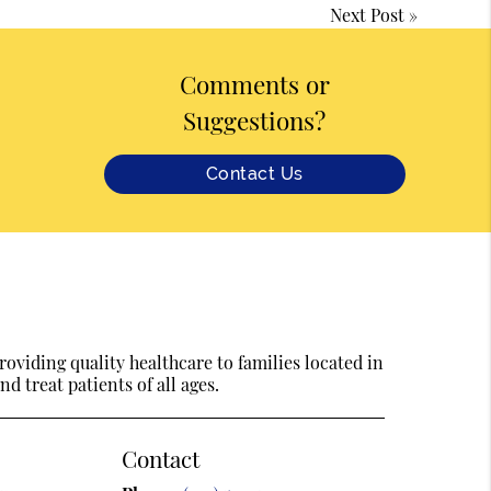
Next Post
»
Comments or
Suggestions?
Contact Us
oviding quality healthcare to families located in
d treat patients of all ages.
Contact