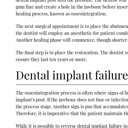
gum line and create a hole in the jawbone before inser
healing process, known as osseointegration.
The next surgical appointment is to place the abutment
the dentist will employ an anesthetic for patient comfo
Another healing phase will commence, though shorter t
The final step is to place the restoration. The dentist
ensure they last ten years or more.
Dental implant failure
The osseointegration process is often where signs of fa
implant's post. If the jawbone does not fuse or infectio
the process stage. Another sign is pus that accumulate
Therefore, it is imperative that the patient maintain
While it is possible to reverse dental implant failure