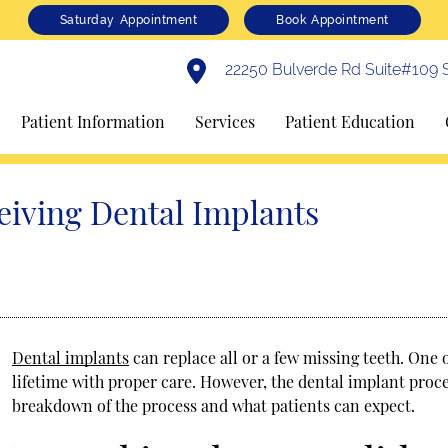
Saturday Appointment
Book Appointment
22250 Bulverde Rd Suite#109 S
Patient Information
Services
Patient Education
eiving Dental Implants
Dental implants
can replace all or a few missing teeth. One of
lifetime with proper care. However, the dental implant proce
breakdown of the process and what patients can expect.