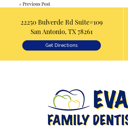
«
Previous Post
22250 Bulverde Rd Suite#109
San Antonio, TX 78261
Get Directions