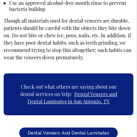
Use an approved alcohol-free mouth rinse to prevent
bacteria buildup
Though all materials used for dental veneers are durable,
patients should be careful with the objects they bite down
on. Do not bite or chew ice, pens, nails, etc. In addition, if
they have poor dental habits, such as teeth grinding, we
recommend trying to stop this altogether; such habits can
wear the veneers down prematurely.
Check out what others are saying about our
dental services on Yelp:
Dental Veneers and
Dental Laminates in San Antonio, TX
Dental Veneers And Dental Laminates