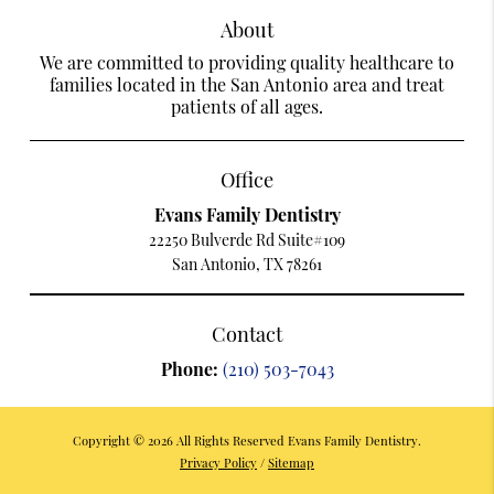
About
We are committed to providing quality healthcare to
families located in the San Antonio area and treat
patients of all ages.
Office
Evans Family Dentistry
22250 Bulverde Rd Suite#109
San Antonio, TX 78261
Contact
Phone:
(210) 503-7043
Copyright © 2026 All Rights Reserved Evans Family Dentistry.
Privacy Policy
/
Sitemap