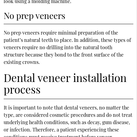
look using a molding machine.
No prep veneers
No prep veneers require minimal preparation of the
patient’s natural teeth to place. In addition, these types of
veneers require no drilling into the natural tooth
structure because they bond to the front surface of the
existing crowns.
Dental veneer installation
process
It is important to note that dental veneers, no matter the
type, are considered cosmetic procedures and do not treat
underlying health conditions, such as decay, gum disease,
or infection. Therefore, a patient experiencing these
conditions must receive treatment before veneer