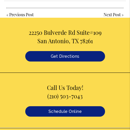
«
Previous Post
Next Post
»
22250 Bulverde Rd Suite#109
San Antonio, TX 78261
Get Directions
Call Us Today!
(210) 503-7043
Schedule Online