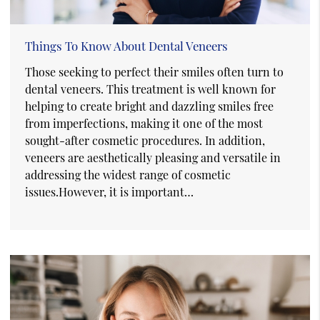
Things To Know About Dental Veneers
Those seeking to perfect their smiles often turn to
dental veneers. This treatment is well known for
helping to create bright and dazzling smiles free
from imperfections, making it one of the most
sought-after cosmetic procedures. In addition,
veneers are aesthetically pleasing and versatile in
addressing the widest range of cosmetic
issues.However, it is important…