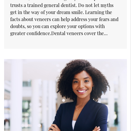
trusts a trained general dentist. Do not let myths
get in the way of your dream smile. Learning the
facts about veneers can help address your fears and
doubts, so you can explore your options with
greater confidence.Dental veneers cover the…