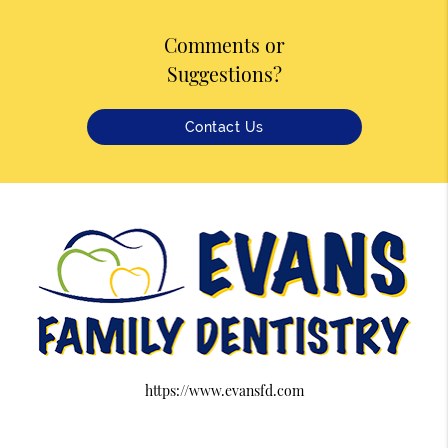
Comments or
Suggestions?
Contact Us
https://www.evansfd.com