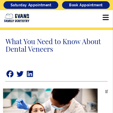
Saturday Appointment
Book Appointment
What You Need to Know About
Dental Veneers
If