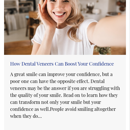
How Dental Veneers Can Boost Your Confidence
A great smile can improve your confidence, but a
poor one can have the opposite effect. Dental
veneers may be the answer if you are struggling with
the quality of your smile. Read on to learn how they
can transform not only your smile but your
confidence as well.People avoid smiling altogether
when they do…