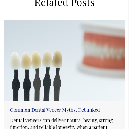
Related Posts
Common Dental Veneer Myths, Debunked
Dental veneers can deliver natural beauty, strong
function, and reliable longevity when a patient