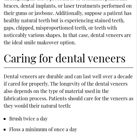
braces, dental implants, or laser treatments performed on
their gums or jawbone. Additionally, suppose a patient has
healthy natural teeth but is experiencing stained teeth,
gaps, chipped, misproportioned teeth, or teeth with
noticeably various shapes. In that case, dental veneers are
the ideal smile makeover option.
Caring for dental veneers
Dental veneers are durable and can last well over a decade
if cared for properly. The longevity of the dental veneers
also depends on the type of material used in the
fabrication process. Patients should care for the veneers as
they would their natural teeth:
Brush twice a day
Floss a minimum of once a day