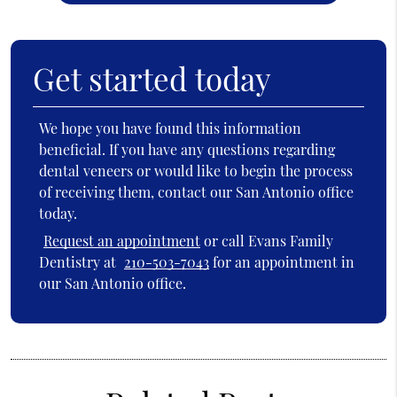
Get started today
We hope you have found this information
beneficial. If you have any questions regarding
dental veneers or would like to begin the process
of receiving them, contact our San Antonio office
today.
Request an appointment
or call Evans Family
Dentistry at
210-503-7043
for an appointment in
our San Antonio office.