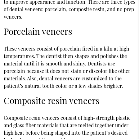
to improve appearance and function. There are three types
of dental veneers: porcelain, composite resin, and no prep
veneers.
Porcelain veneers
These veneers consist of porcelain fired in a kiln at high
temperatures. The dentist then shapes and polishes the
material until it is smooth and shiny. Dentists use
porcelain because it does not stain or discolor like other
materials. Also, dental veneers are customized to the
patient’s natural tooth color or a few shades brighter.
Composite resin veneers
Composite resin veneers consist of high-strength plastic
and glass fiber materials that are melted together under
high heat before being shaped into the patient’s desired