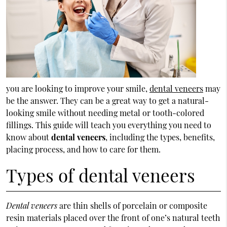
you are looking to improve your smile,
dental veneers
may
be the answer. They can be a great way to get a natural-
looking smile without needing metal or tooth-colored
fillings. This guide will teach you everything you need to
know about
dental veneers
, including the types, benefits,
placing process, and how to care for them.
Types of dental veneers
Dental veneers
are thin shells of porcelain or composite
resin materials placed over the front of one’s natural teeth