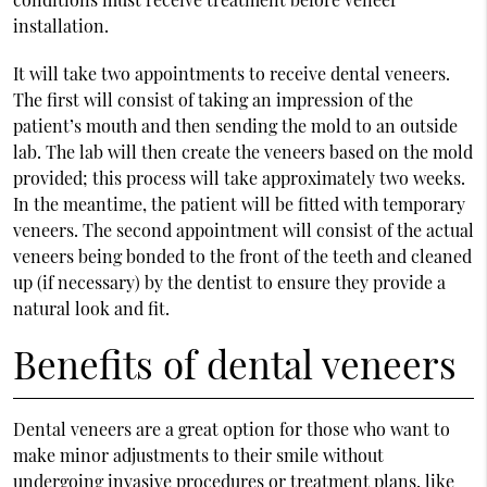
installation.
It will take two appointments to receive dental veneers.
The first will consist of taking an impression of the
patient’s mouth and then sending the mold to an outside
lab. The lab will then create the veneers based on the mold
provided; this process will take approximately two weeks.
In the meantime, the patient will be fitted with temporary
veneers. The second appointment will consist of the actual
veneers being bonded to the front of the teeth and cleaned
up (if necessary) by the dentist to ensure they provide a
natural look and fit.
Benefits of dental veneers
Dental veneers are a great option for those who want to
make minor adjustments to their smile without
undergoing invasive procedures or treatment plans, like