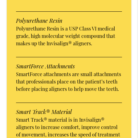
Polyurethane Resin
Polyurethane Resin is a USP Class VI medical
grade, high molecular weight compound that
makes up the Invisalign® aligners.
SmartForce Attachments
SmartForce attachments are small attachments
that professionals place on the patient’s teeth
before placing aligners to help move the teeth.
Smart Track® Material
Smart Track® material is in Invisalign®
aligners to increase comfort, improve control
of movement, increases the speed of treatment