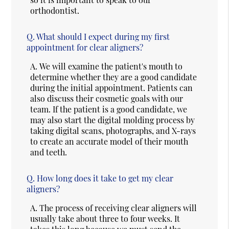
orthodontist.
Q.
What should I expect during my first
appointment for clear aligners?
A.
We will examine the patient's mouth to
determine whether they are a good candidate
during the initial appointment. Patients can
also discuss their cosmetic goals with our
team. If the patient is a good candidate, we
may also start the digital molding process by
taking digital scans, photographs, and X-rays
to create an accurate model of their mouth
and teeth.
Q.
How long does it take to get my clear
aligners?
A.
The process of receiving clear aligners will
usually take about three to four weeks. It