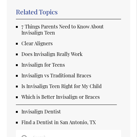
Related Topics
7 Things Parents Need to Know About
Invisalign Teen
Clear Aligners
Does Invisalign Really Work
Invisalign for Teens
Invisalign vs Traditional Braces
Is Invisalign Teen Right for My Child
Which is Better Invisalign or Braces
Invisalign Dentist
Find a Dentist in San Antonio, TX