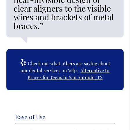
clear aligners to the visible
wires and brackets of metal
braces.”
Check out what others are saying about
our dental services on Yelp:
Alternative to
Braces for Teens in San Antonio, TX
Ease of Use