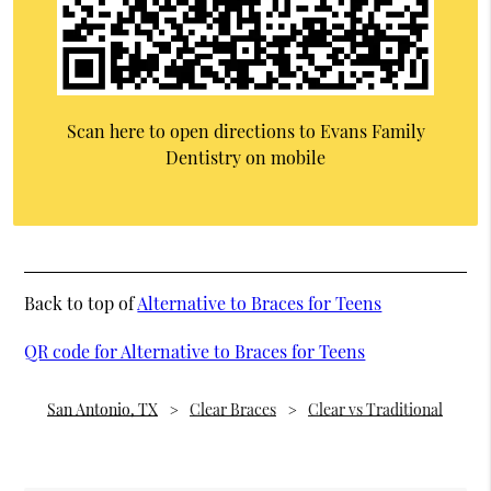
Scan here to open directions to Evans Family
Dentistry on mobile
Back to top of
Alternative to Braces for Teens
QR code for Alternative to Braces for Teens
San Antonio, TX
Clear Braces
Clear vs Traditional