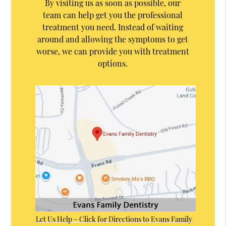
By visiting us as soon as possible, our
team can help get you the professional
treatment you need. Instead of waiting
around and allowing the symptoms to get
worse, we can provide you with treatment
options.
Let Us Help – Click for Directions to Evans Family