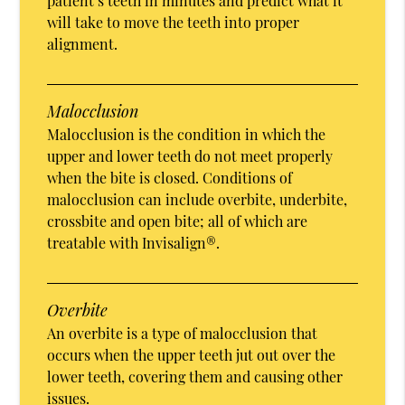
patient’s teeth in minutes and predict what it
will take to move the teeth into proper
alignment.
Malocclusion
Malocclusion is the condition in which the
upper and lower teeth do not meet properly
when the bite is closed. Conditions of
malocclusion can include overbite, underbite,
crossbite and open bite; all of which are
treatable with Invisalign®.
Overbite
An overbite is a type of malocclusion that
occurs when the upper teeth jut out over the
lower teeth, covering them and causing other
issues.