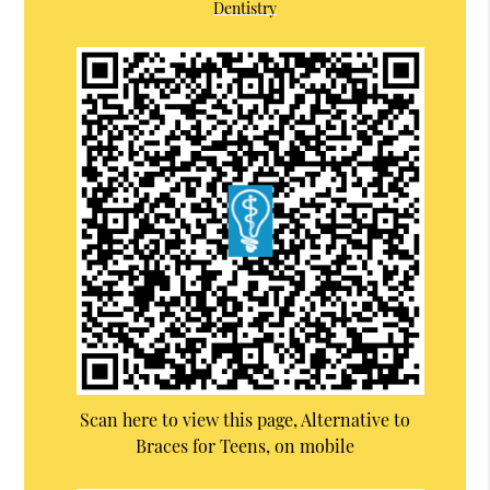
Dentistry
Scan here to view this page, Alternative to
Braces for Teens, on mobile