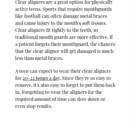
Clear aligners are a great option for physically
active teens. Sports that require mouthguards
like football can often damage metal braces
and cause injury to the mouth's soft tissues.
Clear aligners fit tightly to the teeth, so
traditional mouth guards are more effective. If
a patient forgets their mouthguard, the chances
that the clear aligner will get damaged is much
less than metal braces.
A teen can expect to wear their clear aligners
for
20-22 hours a day
. Since they're so easy to
remove, it's also easy to forget to put them back
in. Forgetting to wear the aligners for the
required amount of time can slow down or
even stop results.