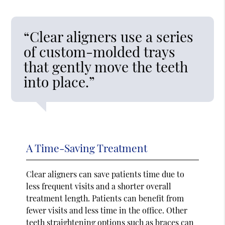
“Clear aligners use a series
of custom-molded trays
that gently move the teeth
into place.”
A Time-Saving Treatment
Clear aligners can save patients time due to
less frequent visits and a shorter overall
treatment length. Patients can benefit from
fewer visits and less time in the office. Other
teeth straightening options such as braces can