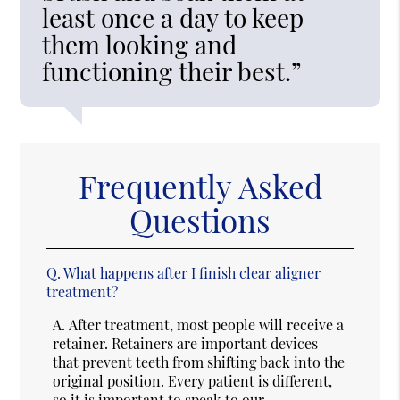
least once a day to keep
them looking and
functioning their best.”
Frequently Asked
Questions
Q.
What happens after I finish clear aligner
treatment?
A.
After treatment, most people will receive a
retainer. Retainers are important devices
that prevent teeth from shifting back into the
original position. Every patient is different,
so it is important to speak to our