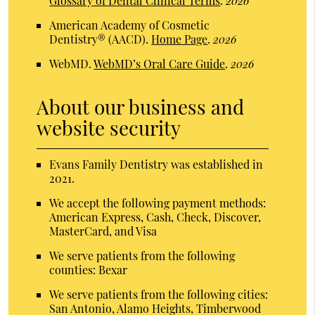
Glossary of Dental Clinical Terms
.
2026
American Academy of Cosmetic
Dentistry® (AACD)
.
Home Page
.
2026
WebMD
.
WebMD’s Oral Care Guide
.
2026
About our business and
website security
Evans Family Dentistry was established in
2021.
We accept the following payment methods:
American Express, Cash, Check, Discover,
MasterCard, and Visa
We serve patients from the following
counties: Bexar
We serve patients from the following cities:
San Antonio, Alamo Heights, Timberwood