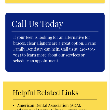
Call Us Today
If your teen is looking for an alternative for
braces, clear aligners are a great option. Evans
Family Dentistry can help. Call us at
210-503-
7043
to learn more about our services or
schedule an appointment.
Helpful Related Links
American Dental Association (ADA)
.