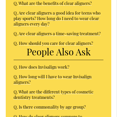
Q.
What are the benefits of clear aligners?
Q.
Are clear aligners a good idea for teens who
play sports? How long do I need to wear clear
aligners every day?
Q.
Are clear aligners a time-saving treatment?
Q.
How should you care for clear aligners?
People Also Ask
Q.
How does Invisalign work?
Q.
How long will I have to wear Invisalign
aligners?
Q.
What are the different types of cosmetic
dentistry treatments?
Q.
Is there commonality by age group?
Q.
How do clear aligners compare to