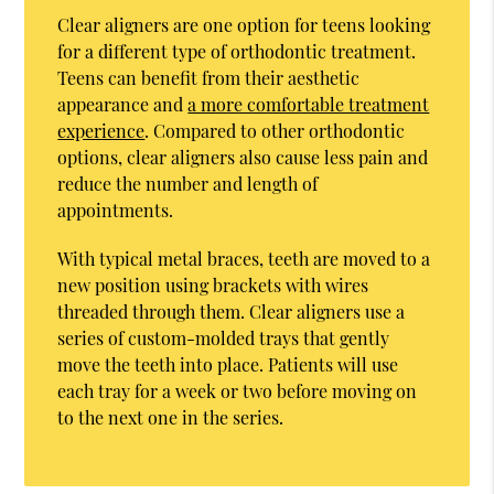
Clear aligners are one option for teens looking
for a different type of orthodontic treatment.
Teens can benefit from their aesthetic
appearance and
a more comfortable treatment
experience
. Compared to other orthodontic
options, clear aligners also cause less pain and
reduce the number and length of
appointments.
With typical metal braces, teeth are moved to a
new position using brackets with wires
threaded through them. Clear aligners use a
series of custom-molded trays that gently
move the teeth into place. Patients will use
each tray for a week or two before moving on
to the next one in the series.