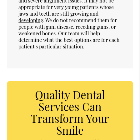
and severe alignment issues. It may not be
appropriate for very young patients whose
jaws and teeth are
still growing and
developing
. We do not recommend them for
people with gum disease, receding gums, or
weakened bones. Our team will help
determine what the best options are for each
patient's particular situation.
Quality Dental
Services Can
Transform Your
Smile