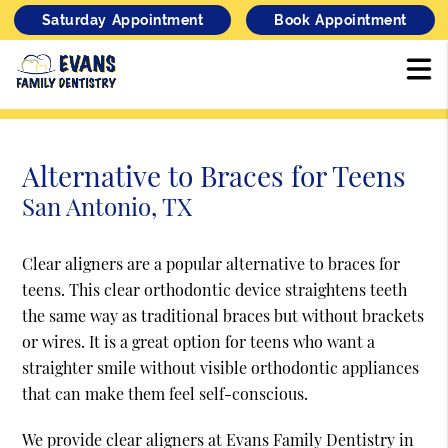
Saturday Appointment
Book Appointment
Alternative to Braces for Teens
San Antonio, TX
Clear aligners are a popular alternative to braces for
teens. This clear orthodontic device straightens teeth
the same way as traditional braces but without brackets
or wires. It is a great option for teens who want a
straighter smile without visible orthodontic appliances
that can make them feel self-conscious.
We provide clear aligners at Evans Family Dentistry in