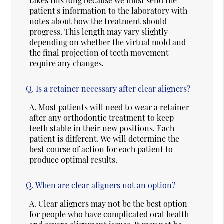
takes this long because we must send the
patient's information to the laboratory with
notes about how the treatment should
progress. This length may vary slightly
depending on whether the virtual mold and
the final projection of teeth movement
require any changes.
Q.
Is a retainer necessary after clear aligners?
A.
Most patients will need to wear a retainer
after any orthodontic treatment to keep
teeth stable in their new positions. Each
patient is different. We will determine the
best course of action for each patient to
produce optimal results.
Q.
When are clear aligners not an option?
A.
Clear aligners may not be the best option
for people who have complicated oral health