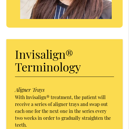
Invisalign®
Terminology
Aligner Trays
With Invisalign® treatment, the patient will
receive a series of aligner trays and swap out
each one for the next one in the series every
two weeks in order to gradually straighten the
teeth.