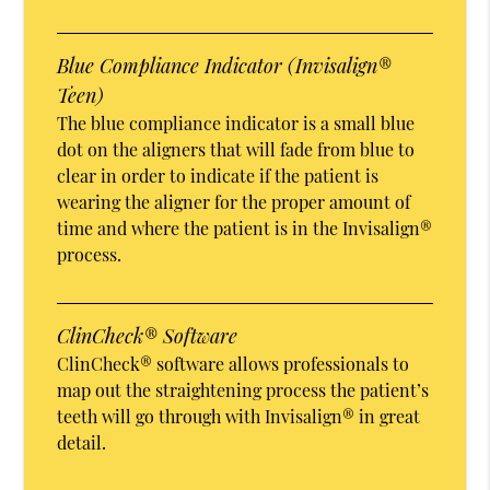
Blue Compliance Indicator (Invisalign®
Teen)
The blue compliance indicator is a small blue
dot on the aligners that will fade from blue to
clear in order to indicate if the patient is
wearing the aligner for the proper amount of
time and where the patient is in the Invisalign®
process.
ClinCheck® Software
ClinCheck® software allows professionals to
map out the straightening process the patient’s
teeth will go through with Invisalign® in great
detail.