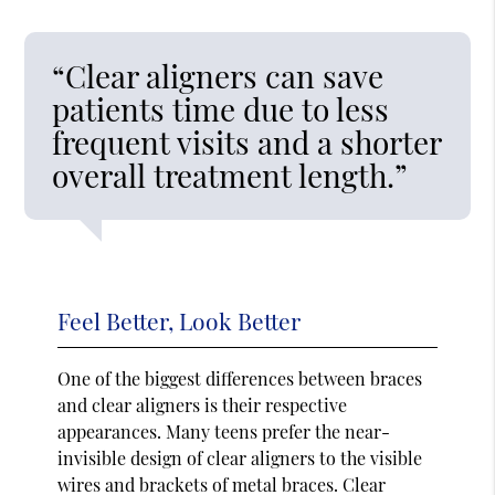
“Clear aligners can save
patients time due to less
frequent visits and a shorter
overall treatment length.”
Feel Better, Look Better
One of the biggest differences between braces
and clear aligners is their respective
appearances. Many teens prefer the near-
invisible design of clear aligners to the visible
wires and brackets of metal braces. Clear