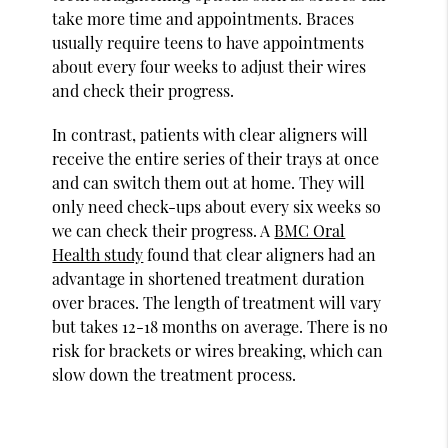
take more time and appointments. Braces
usually require teens to have appointments
about every four weeks to adjust their wires
and check their progress.
In contrast, patients with clear aligners will
receive the entire series of their trays at once
and can switch them out at home. They will
only need check-ups about every six weeks so
we can check their progress. A
BMC Oral
Health study
found that clear aligners had an
advantage in shortened treatment duration
over braces. The length of treatment will vary
but takes 12-18 months on average. There is no
risk for brackets or wires breaking, which can
slow down the treatment process.