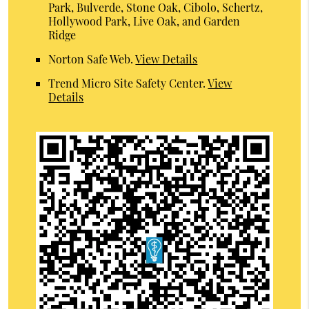
Park, Bulverde, Stone Oak, Cibolo, Schertz,
Hollywood Park, Live Oak, and Garden
Ridge
Norton Safe Web
.
View Details
Trend Micro Site Safety Center
.
View
Details