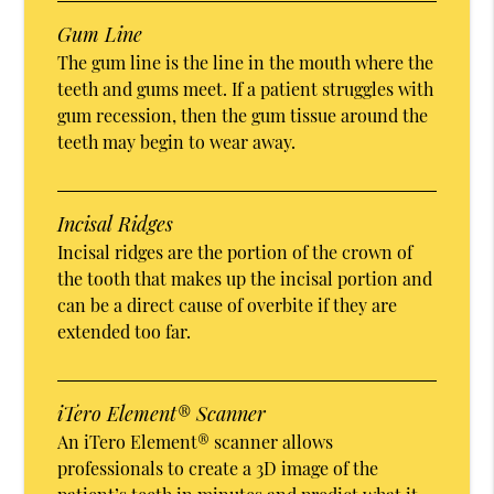
Gum Line
The gum line is the line in the mouth where the
teeth and gums meet. If a patient struggles with
gum recession, then the gum tissue around the
teeth may begin to wear away.
Incisal Ridges
Incisal ridges are the portion of the crown of
the tooth that makes up the incisal portion and
can be a direct cause of overbite if they are
extended too far.
iTero Element® Scanner
An iTero Element® scanner allows
professionals to create a 3D image of the