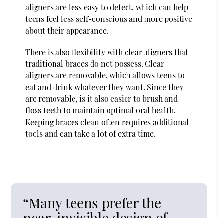
aligners are less easy to detect, which can help
teens feel less self-conscious and more positive
about their appearance.
There is also flexibility with clear aligners that
traditional braces do not possess. Clear
aligners are removable, which allows teens to
eat and drink whatever they want. Since they
are removable, is it also easier to brush and
floss teeth to maintain optimal oral health.
Keeping braces clean often requires additional
tools and can take a lot of extra time.
“Many teens prefer the
near-invisible design of