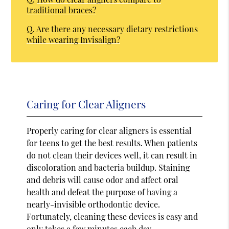
traditional braces?
Q.
Are there any necessary dietary restrictions
while wearing Invisalign?
Caring for Clear Aligners
Properly caring for clear aligners is essential
for teens to get the best results. When patients
do not clean their devices well, it can result in
discoloration and bacteria buildup. Staining
and debris will cause odor and affect oral
health and defeat the purpose of having a
nearly-invisible orthodontic device.
Fortunately, cleaning these devices is easy and
only takes a few minutes each day.