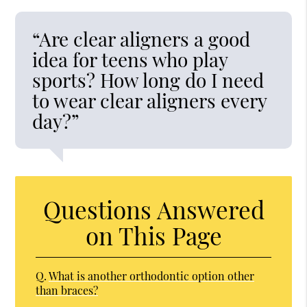
“Are clear aligners a good
idea for teens who play
sports? How long do I need
to wear clear aligners every
day?”
Questions Answered
on This Page
Q.
What is another orthodontic option other
than braces?