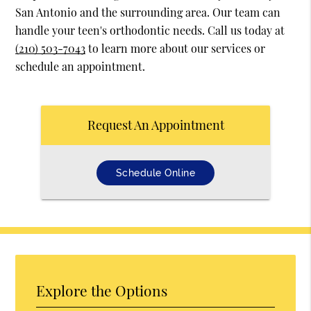
San Antonio and the surrounding area. Our team can
handle your teen's orthodontic needs. Call us today at
(210) 503-7043
to learn more about our services or
schedule an appointment.
Request An Appointment
Schedule Online
Explore the Options