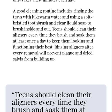
A good cleaning routine includes rinsing the
trays with lukewarm water and using a soft-
bristled toothbrush and clear liquid soap to
brush inside and out. Teens should clean their
aligners every time they brush and soak them
at least once a day to keep them looking and
functioning their best. Rinsing aligners after
every removal will prevent plaque and dried
salvia from building up.
“Teens should clean their
aligners every time they
brush and soak them at