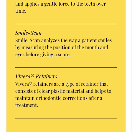
and applies a gentle force to the teeth over
time.
Smile-Scan
Smile-Scan analyzes the way a patient smiles
by measuring the position of the mouth and
eyes before giving a score.
Vivera® Retainers
Vivera® retainers are a type of retainer that
consists of clear plastic material and helps to
maintain orthodontic corrections after a
treatment.