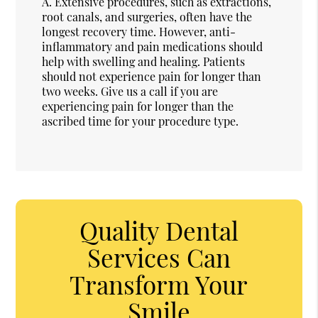
A.
Extensive procedures, such as extractions,
root canals, and surgeries, often have the
longest recovery time. However, anti-
inflammatory and pain medications should
help with swelling and healing. Patients
should not experience pain for longer than
two weeks. Give us a call if you are
experiencing pain for longer than the
ascribed time for your procedure type.
Quality Dental
Services Can
Transform Your
Smile