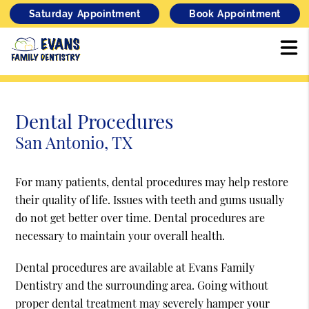
Saturday Appointment
Book Appointment
Dental Procedures
San Antonio, TX
For many patients, dental procedures may help restore
their quality of life. Issues with teeth and gums usually
do not get better over time. Dental procedures are
necessary to maintain your overall health.
Dental procedures are available at Evans Family
Dentistry and the surrounding area. Going without
proper dental treatment may severely hamper your