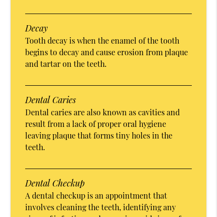
Decay
Tooth decay is when the enamel of the tooth
begins to decay and cause erosion from plaque
and tartar on the teeth.
Dental Caries
Dental caries are also known as cavities and
result from a lack of proper oral hygiene
leaving plaque that forms tiny holes in the
teeth.
Dental Checkup
A dental checkup is an appointment that
involves cleaning the teeth, identifying any