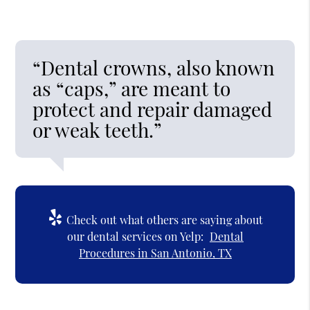
“Dental crowns, also known
as “caps,” are meant to
protect and repair damaged
or weak teeth.”
Check out what others are saying about
our dental services on Yelp:
Dental
Procedures in San Antonio, TX