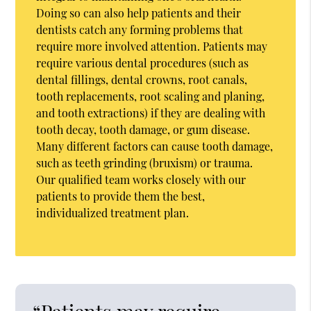
Doing so can also help patients and their
dentists catch any forming problems that
require more involved attention. Patients may
require various dental procedures (such as
dental fillings, dental crowns, root canals,
tooth replacements, root scaling and planing,
and tooth extractions) if they are dealing with
tooth decay, tooth damage, or gum disease.
Many different factors can cause tooth damage,
such as teeth grinding (bruxism) or trauma.
Our qualified team works closely with our
patients to provide them the best,
individualized treatment plan.