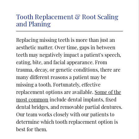
Tooth Replacement & Root Scaling
and Planing
Replacing missing teeth is more than just an
aesthetic matter. Over time, gaps in between
teeth may negatively impact a patient's speech,
eating, bite, and facial appearance. From
trauma, decay, or genetic conditions, there are
many different reasons a patient may be
missing a tooth. Fortunately, effective
replacement options are available.
Some of the
most common
include dental implants, fixed
dental bridges, and removable partial dentures.
Our team works closely with our patients to
determine which tooth replacement option is
best for them.