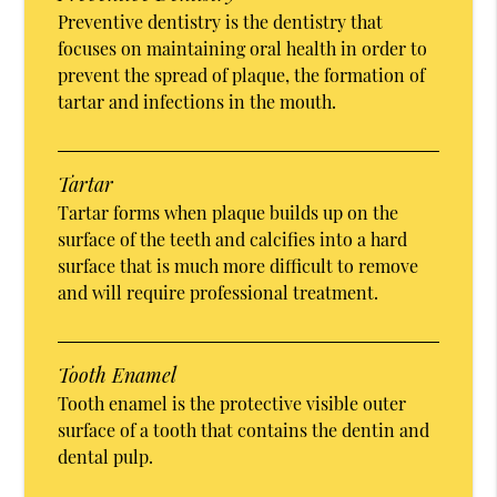
Preventive dentistry is the dentistry that
focuses on maintaining oral health in order to
prevent the spread of plaque, the formation of
tartar and infections in the mouth.
Tartar
Tartar forms when plaque builds up on the
surface of the teeth and calcifies into a hard
surface that is much more difficult to remove
and will require professional treatment.
Tooth Enamel
Tooth enamel is the protective visible outer
surface of a tooth that contains the dentin and
dental pulp.