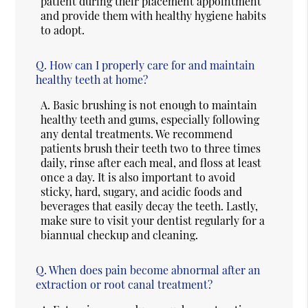
patient during their placement appointment
and provide them with healthy hygiene habits
to adopt.
Q.
How can I properly care for and maintain
healthy teeth at home?
A.
Basic brushing is not enough to maintain
healthy teeth and gums, especially following
any dental treatments. We recommend
patients brush their teeth two to three times
daily, rinse after each meal, and floss at least
once a day. It is also important to avoid
sticky, hard, sugary, and acidic foods and
beverages that easily decay the teeth. Lastly,
make sure to visit your dentist regularly for a
biannual checkup and cleaning.
Q.
When does pain become abnormal after an
extraction or root canal treatment?