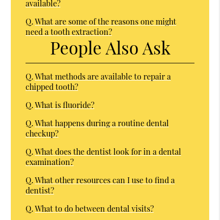
available?
Q.
What are some of the reasons one might
need a tooth extraction?
People Also Ask
Q.
What methods are available to repair a
chipped tooth?
Q.
What is fluoride?
Q.
What happens during a routine dental
checkup?
Q.
What does the dentist look for in a dental
examination?
Q.
What other resources can I use to find a
dentist?
Q.
What to do between dental visits?