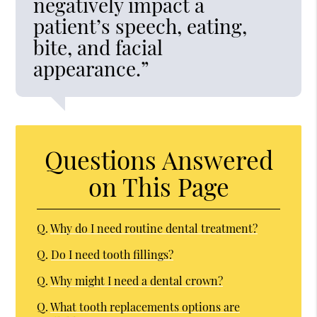
negatively impact a
patient’s speech, eating,
bite, and facial
appearance.”
Questions Answered
on This Page
Q.
Why do I need routine dental treatment?
Q.
Do I need tooth fillings?
Q.
Why might I need a dental crown?
Q.
What tooth replacements options are