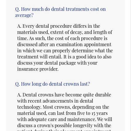
Q.
How much do dental treatments cost on
average?
A.
Every dental procedure differs in the
materials used, extent of decay, and length of
time. As such, the cost of each procedure is
discussed after an examination appointment
in which we can properly determine what the
treatment will entail. It is a good idea to also
discuss your dental package with your
insurance provider.
Q.
How long do dental crowns last?
A.
Dental crowns have become quite durable
with recent advancements in dental
technology. Most crowns, depending on the
material used, can last from five to 15 years
with adequate care and maintenance. We will
discuss a crown's possible longevity with the