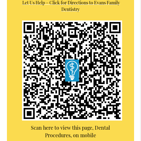
Let Us Help – Click for Directions to Evans Family
Dentistry
Scan here to view this page, Dental
Procedures, on mobile