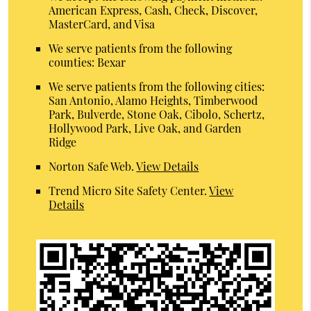
American Express, Cash, Check, Discover,
MasterCard, and Visa
We serve patients from the following
counties: Bexar
We serve patients from the following cities:
San Antonio, Alamo Heights, Timberwood
Park, Bulverde, Stone Oak, Cibolo, Schertz,
Hollywood Park, Live Oak, and Garden
Ridge
Norton Safe Web
.
View Details
Trend Micro Site Safety Center
.
View
Details