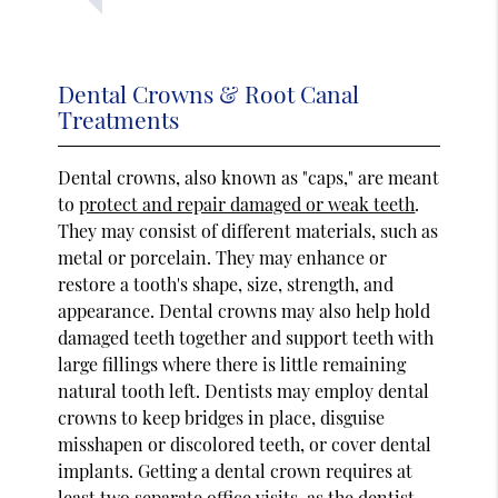
Dental Crowns & Root Canal
Treatments
Dental crowns, also known as "caps," are meant
to
protect and repair damaged or weak teeth
.
They may consist of different materials, such as
metal or porcelain. They may enhance or
restore a tooth's shape, size, strength, and
appearance. Dental crowns may also help hold
damaged teeth together and support teeth with
large fillings where there is little remaining
natural tooth left. Dentists may employ dental
crowns to keep bridges in place, disguise
misshapen or discolored teeth, or cover dental
implants. Getting a dental crown requires at
least two separate office visits, as the dentist