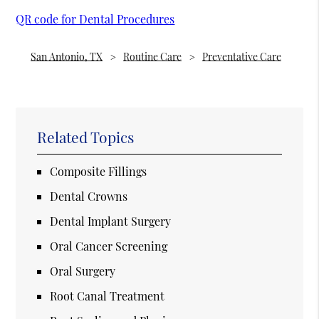
QR code for Dental Procedures
San Antonio, TX
Routine Care
Preventative Care
Related Topics
Composite Fillings
Dental Crowns
Dental Implant Surgery
Oral Cancer Screening
Oral Surgery
Root Canal Treatment