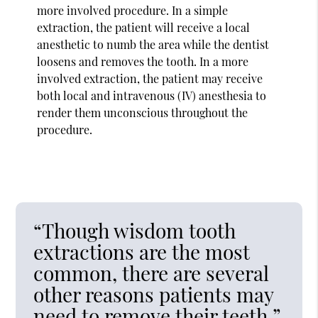
more involved procedure. In a simple
extraction, the patient will receive a local
anesthetic to numb the area while the dentist
loosens and removes the tooth. In a more
involved extraction, the patient may receive
both local and intravenous (IV) anesthesia to
render them unconscious throughout the
procedure.
“Though wisdom tooth
extractions are the most
common, there are several
other reasons patients may
need to remove their teeth.”