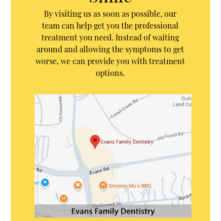
By visiting us as soon as possible, our
team can help get you the professional
treatment you need. Instead of waiting
around and allowing the symptoms to get
worse, we can provide you with treatment
options.