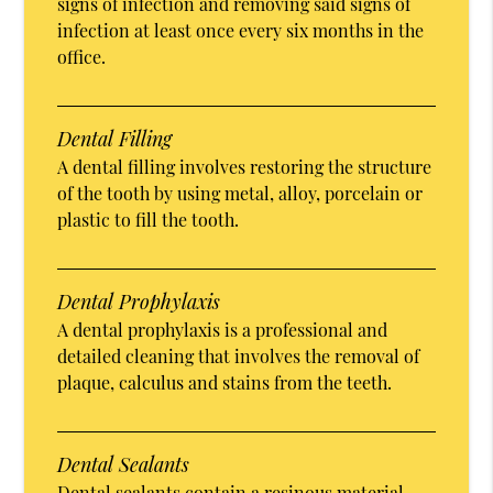
signs of infection and removing said signs of
infection at least once every six months in the
office.
Dental Filling
A dental filling involves restoring the structure
of the tooth by using metal, alloy, porcelain or
plastic to fill the tooth.
Dental Prophylaxis
A dental prophylaxis is a professional and
detailed cleaning that involves the removal of
plaque, calculus and stains from the teeth.
Dental Sealants
Dental sealants contain a resinous material