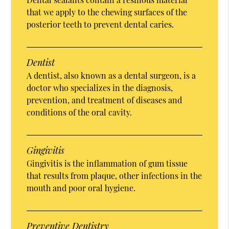
that we apply to the chewing surfaces of the
posterior teeth to prevent dental caries.
Dentist
A dentist, also known as a dental surgeon, is a
doctor who specializes in the diagnosis,
prevention, and treatment of diseases and
conditions of the oral cavity.
Gingivitis
Gingivitis is the inflammation of gum tissue
that results from plaque, other infections in the
mouth and poor oral hygiene.
Preventive Dentistry