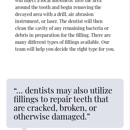
will inject a local anesthetic into the area
around the tooth and begin removing the
decayed area with a drill, air abrasion
instrument, or laser. The dentist will then
clean the cavity of any remaining bacteria or
debris in preparation for the filling. There are
many different types of fillings available. Our
team will help you decide the right type for you.
“… dentists may also utilize
fillings to repair teeth that
are cracked, broken, or
otherwise damaged.”