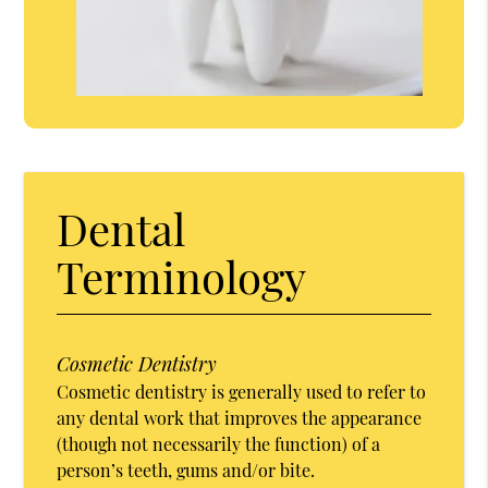
Dental
Terminology
Cosmetic Dentistry
Cosmetic dentistry is generally used to refer to
any dental work that improves the appearance
(though not necessarily the function) of a
person’s teeth, gums and/or bite.