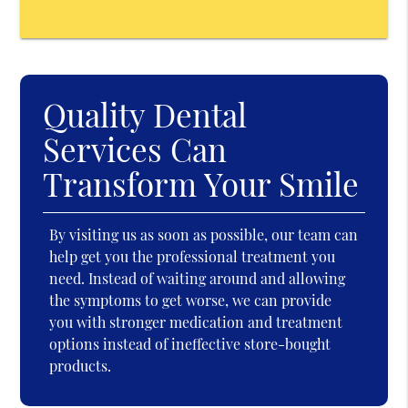
Quality Dental
Services Can
Transform Your Smile
By visiting us as soon as possible, our team can
help get you the professional treatment you
need. Instead of waiting around and allowing
the symptoms to get worse, we can provide
you with stronger medication and treatment
options instead of ineffective store-bought
products.