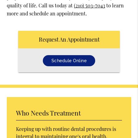
quality of life. Call us today at
(210) 503-7043
to learn
more and schedule an appointment.
Request An Appointment
Schedule Online
Who Needs Treatment
Keeping up with routine dental procedures is
integral to maintaining one's oral health.