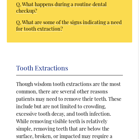
Q.
What happens during a routine dental
checkup?
Q.
What are some of the signs indicating a need
for tooth extraction?
Tooth Extractions
Though wisdom tooth extractions are the most
common, there are several other reasons
patients may need to remove their teeth. These
include but are not limited to crowding,
excessive tooth decay, and tooth infection.
While removing visible teeth is relatively
simple, removing teeth that are below the
surface, broken, or impacted may require a