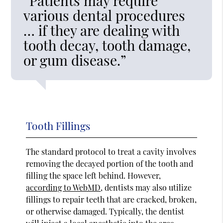
“Patients may require
various dental procedures
… if they are dealing with
tooth decay, tooth damage,
or gum disease.”
Tooth Fillings
The standard protocol to treat a cavity involves
removing the decayed portion of the tooth and
filling the space left behind. However,
according to WebMD
, dentists may also utilize
fillings to repair teeth that are cracked, broken,
or otherwise damaged. Typically, the dentist