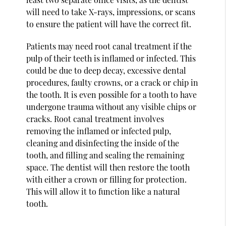
will need to take X-rays, impressions, or scans
to ensure the patient will have the correct fit.
Patients may need root canal treatment if the
pulp of their teeth is inflamed or infected. This
could be due to deep decay, excessive dental
procedures, faulty crowns, or a crack or chip in
the tooth. It is even possible for a tooth to have
undergone trauma without any visible chips or
cracks. Root canal treatment involves
removing the inflamed or infected pulp,
cleaning and disinfecting the inside of the
tooth, and filling and sealing the remaining
space. The dentist will then restore the tooth
with either a crown or filling for protection.
This will allow it to function like a natural
tooth.