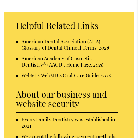
Helpful Related Links
American Dental Association (ADA)
.
Glossary of Dental Clinical Terms
.
2026
American Academy of Cosmetic
Dentistry® (AACD)
.
Home Page
.
2026
WebMD
.
WebMD’s Oral Care Guide
.
2026
About our business and
website security
Evans Family Dentistry was established in
2021.
We accept the following payment methods: