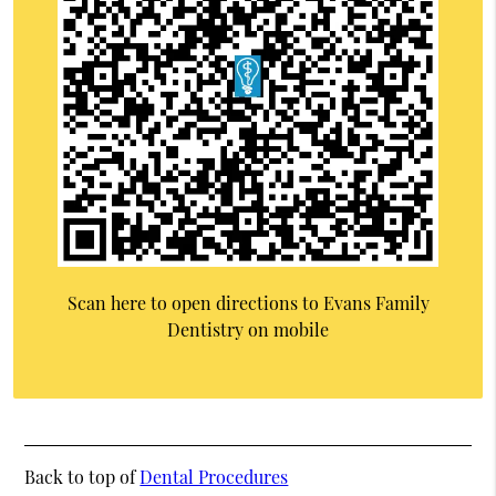
Scan here to open directions to Evans Family
Dentistry on mobile
Back to top of
Dental Procedures