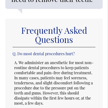
Frequently Asked
Questions
Q.
Do most dental procedures hurt?
A.
We administer an anesthetic for most non-
routine dental procedures to keep patients
comfortable and pain-free during treatment.
In many cases, patients may feel soreness,
tenderness, and slight discomfort following a
procedure due to the pressure put on the
teeth and gums. However, this should
dissipate within the first few hours or, at the
most, a few days.