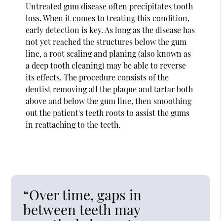
Untreated gum disease often precipitates tooth
loss. When it comes to treating this condition,
early detection is key. As long as the disease has
not yet reached the structures below the gum
line, a root scaling and planing (also known as
a deep tooth cleaning) may be able to reverse
its effects. The procedure consists of the
dentist removing all the plaque and tartar both
above and below the gum line, then smoothing
out the patient's teeth roots to assist the gums
in reattaching to the teeth.
“Over time, gaps in
between teeth may