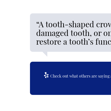
“A tooth-shaped crow
damaged tooth, or on
restore a tooth’s fu
Check out what others are saying 