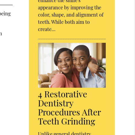
enhance the smile's
appearance by improving the
being
color, shape, and alignment of
teeth. While both aim to
create…
h
4 Restorative
Dentistry
Procedures After
Teeth Grinding
Unlike general dentistry,