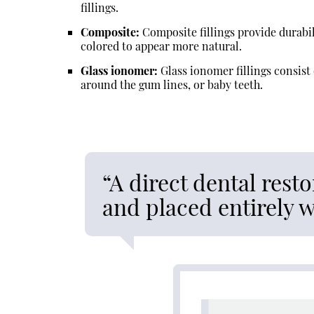
fillings.
Composite:
Composite fillings provide durabil
colored to appear more natural.
Glass ionomer:
Glass ionomer fillings consist 
around the gum lines, or baby teeth.
“A direct dental resto
and placed entirely 