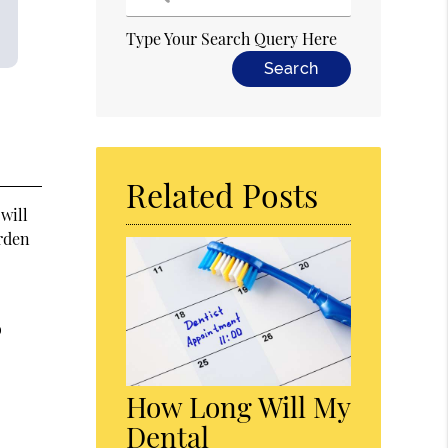
Type Your Search Query Here
Related Posts
 will
arden
o
How Long Will My
Dental