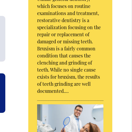
which focuses on routine
examinations and treatment,
restorative dentistry is a
specialization focusing on the
repair or replacement of
damaged or missing teeth.
Bruxism is a fairly common
condition that causes the
clenching and grinding of
teeth. While no single cause
exists for bruxism, the results
of teeth grinding are well
documented.…