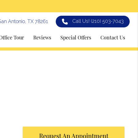
Call Us!
(210) 503-7043
an Antonio, TX 78261
Office Tour
Reviews
Special Offers
Contact Us
Request An Appointment