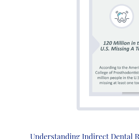
Understanding Indirect Dental 