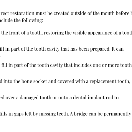
direct restoration must be created outside of the mouth before 
nclude the following:
 the front of a tooth, restoring the visible appearance of a toot
ill in part of the tooth cavity that has been prepared. It can
.
 fill in part of the tooth cavity that includes one or more tooth
ed into the bone socket and covered with a replacement tooth,
d over a damaged tooth or onto a dental implant rod to
t fills in gaps left by missing teeth. A bridge can be permanently