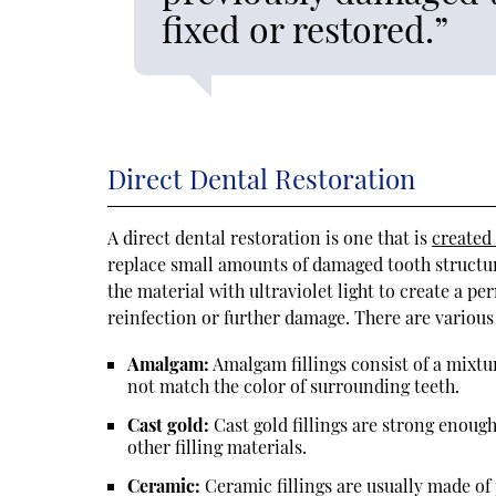
fixed or restored.”
Direct Dental Restoration
A direct dental restoration is one that is
created
replace small amounts of damaged tooth structure 
the material with ultraviolet light to create a p
reinfection or further damage. There are various t
Amalgam:
Amalgam fillings consist of a mixtur
not match the color of surrounding teeth.
Cast gold:
Cast gold fillings are strong enough
other filling materials.
Ceramic:
Ceramic fillings are usually made of