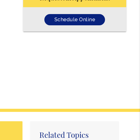
Schedule Online
Related Topics