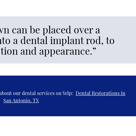
n can be placed over a
to a dental implant rod, to
nction and appearance.”
about our dental services on Yelp:
Dental Restorations in
San Antonio, TX