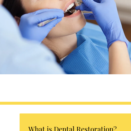
What is Dental Restoration?