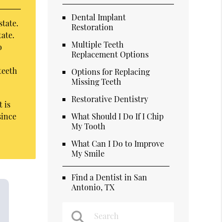
Dental Implant
state.
Restoration
tate.
Multiple Teeth
o
Replacement Options
teeth
Options for Replacing
Missing Teeth
Restorative Dentistry
 is
since
What Should I Do If I Chip
My Tooth
What Can I Do to Improve
My Smile
Find a Dentist in San
Antonio, TX