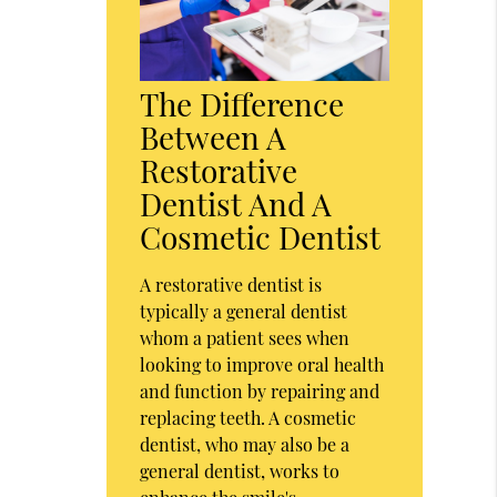
The Difference
Between A
Restorative
Dentist And A
Cosmetic Dentist
A restorative dentist is
typically a general dentist
whom a patient sees when
looking to improve oral health
and function by repairing and
replacing teeth. A cosmetic
dentist, who may also be a
general dentist, works to