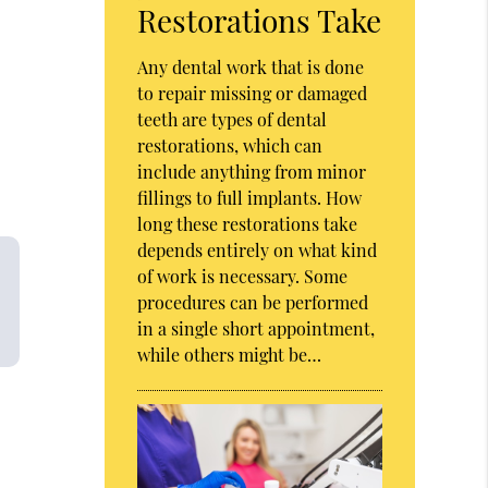
Restorations Take
Any dental work that is done
to repair missing or damaged
teeth are types of dental
restorations, which can
include anything from minor
fillings to full implants. How
long these restorations take
depends entirely on what kind
of work is necessary. Some
procedures can be performed
in a single short appointment,
while others might be…