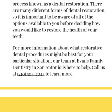
process known as a dental restoration. There
are many different forms of dental restoration,
so it is important to be aware of all of the
options available to you before deciding how
you would like to restore the health of your
teeth.
For more information about what restorative
dental procedures might be best for your
particular situation, our team at Evans Family
Dentistry in San Antonio is here to help. Call us
at
(210) 503-7043
to learn more.