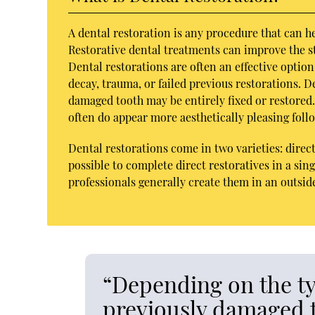
A dental restoration is any procedure that can h
Restorative dental treatments can improve the str
Dental restorations are often an effective optio
decay, trauma, or failed previous restorations. 
damaged tooth may be entirely fixed or restored. 
often do appear more aesthetically pleasing foll
Dental restorations come in two varieties: direct
possible to complete direct restoratives in a sing
professionals generally create them in an outside
“Depending on the ty
previously damaged t