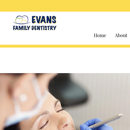
Home
About