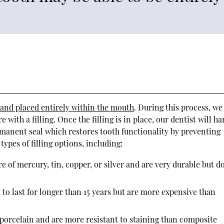
 and placed entirely within the mouth
. During this process, we
with a filling. Once the filling is in place, our dentist will h
ermanent seal which restores tooth functionality by preventing
ypes of filling options, including:
e of mercury, tin, copper, or silver and are very durable but d
 to last for longer than 15 years but are more expensive than
 porcelain and are more resistant to staining than composite