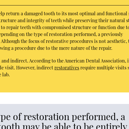
elp return a damaged tooth to its most optimal and functional 
ucture and integrity of teeth while preserving their natural s
n to repair teeth with compromised structure or function due t
Depending on the type of restoration performed, a previously
Although the focus of restorative procedures is not aesthetic, 
owing a procedure due to the mere nature of the repair.
 and indirect. According to the American Dental Association, it
le visit. However, indirect
restoratives
require multiple visits 
 lab.
pe of restoration performed, a
ooth may be able to be entirely