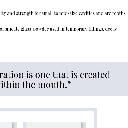
ity and strength for small to mid-size cavities and are tooth-
of silicate glass-powder used in temporary fillings, decay
ration is one that is created
within the mouth.”