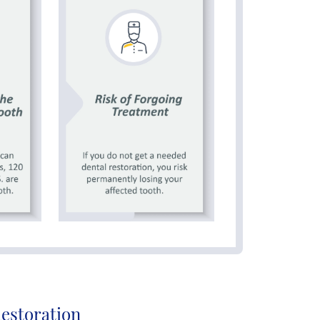
Restoration