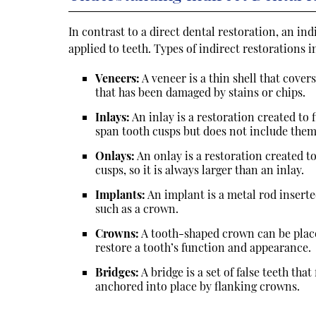
In contrast to a direct dental restoration, an in
applied to teeth. Types of indirect restorations i
Veneers:
A veneer is a thin shell that covers
that has been damaged by stains or chips.
Inlays:
An inlay is a restoration created to f
span tooth cusps but does not include them
Onlays:
An onlay is a restoration created to
cusps, so it is always larger than an inlay.
Implants:
An implant is a metal rod insert
such as a crown.
Crowns:
A tooth-shaped crown can be place
restore a tooth’s function and appearance.
Bridges:
A bridge is a set of false teeth tha
anchored into place by flanking crowns.