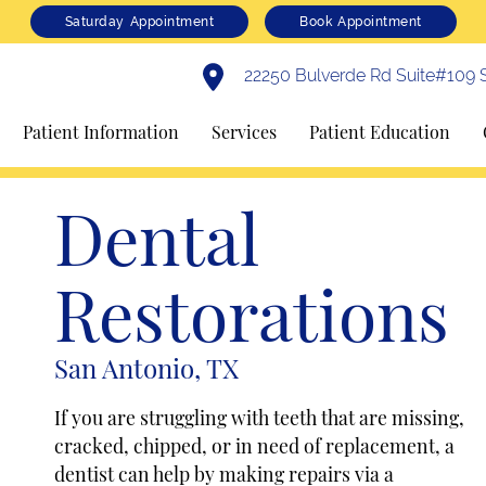
Saturday Appointment
Book Appointment
22250 Bulverde Rd Suite#109 S
Patient Information
Services
Patient Education
Dental
Restorations
San Antonio, TX
If you are struggling with teeth that are missing,
cracked, chipped, or in need of replacement, a
dentist can help by making repairs via a