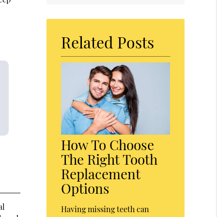
Related Posts
How To Choose
The Right Tooth
Replacement
Options
al
Having missing teeth can