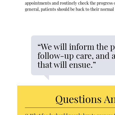
appointments and routinely check the progress of
general, patients should be back to their normal 
“We will inform the 
follow-up care, and a
that will ensue.”
Questions A