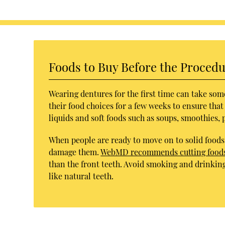
Foods to Buy Before the Proced
Wearing dentures for the first time can take som
their food choices for a few weeks to ensure that
liquids and soft foods such as soups, smoothies, 
When people are ready to move on to solid foods,
damage them.
WebMD recommends cutting foods 
than the front teeth. Avoid smoking and drinkin
like natural teeth.