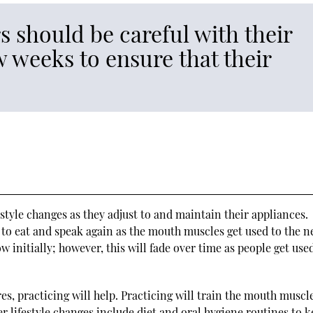
 should be careful with their
w weeks to ensure that their
style changes as they adjust to and maintain their appliances.
 to eat and speak again as the mouth muscles get used to the 
ow initially; however, this will fade over time as people get use
es, practicing will help. Practicing will train the mouth muscl
r lifestyle changes include diet and oral hygiene routines to 