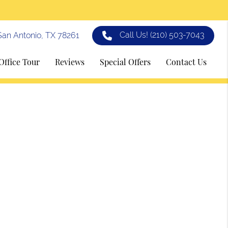
Call Us!
(210) 503-7043
an Antonio, TX 78261
Office Tour
Reviews
Special Offers
Contact Us