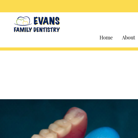
Home
About