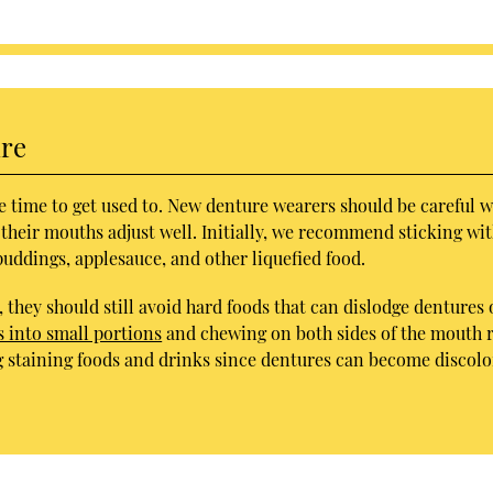
ure
e time to get used to. New denture wearers should be careful w
 their mouths adjust well. Initially, we recommend sticking wi
puddings, applesauce, and other liquefied food.
 they should still avoid hard foods that can dislodge dentures 
into small portions
and chewing on both sides of the mouth 
g staining foods and drinks since dentures can become discol