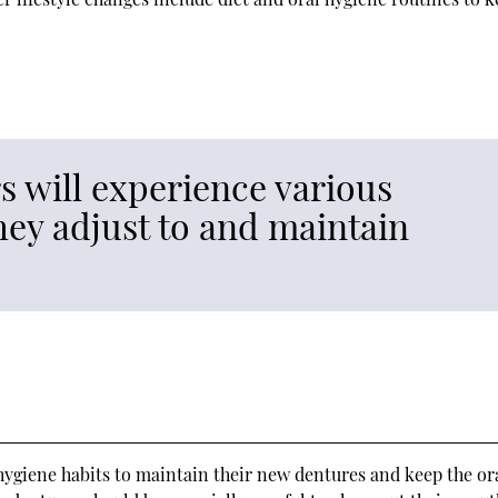
 will experience various
they adjust to and maintain
l hygiene habits to maintain their new dentures and keep the or