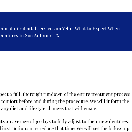
about our dental services on Yelp:
What to Expect When
Dentures in San Antonio, TX
pect a full, thorough rundown of the entire treatment process
s comfort before and during the procedure. We will inform the
any diet and lifestyle changes that will ensue.
ts an average of 30 days to fully adjust to their new dentures.
 instructions may reduce that time. We will set the follow-up