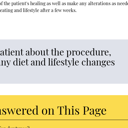
 the patient's healing as well as make any alterations as need
eating and lifestyle after a few weeks.
patient about the procedure,
ny diet and lifestyle changes
nswered on This Page