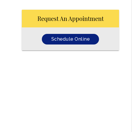
Request An Appointment
Schedule Online