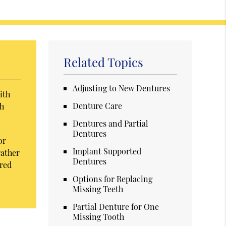
Related Topics
Adjusting to New Dentures
ith
Denture Care
th
Dentures and Partial
Dentures
or
Implant Supported
rather
Dentures
ored
Options for Replacing
Missing Teeth
Partial Denture for One
Missing Tooth