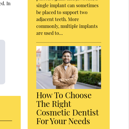
ed. In
single implant can sometimes
be placed to support two
adjacent teeth. More
commonly, multiple implants
are used to…
How To Choose
The Right
Cosmetic Dentist
For Your Needs