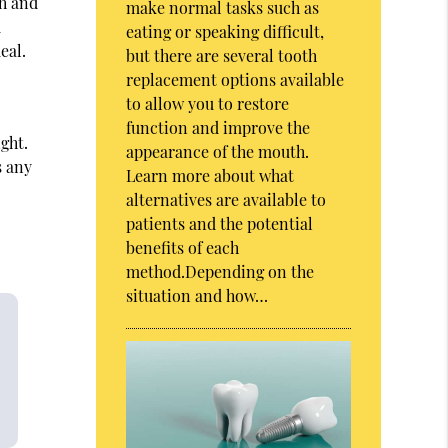
th and
make normal tasks such as
d
eating or speaking difficult,
eal.
but there are several tooth
replacement options available
to allow you to restore
function and improve the
ight.
appearance of the mouth.
s any
Learn more about what
alternatives are available to
patients and the potential
benefits of each
method.Depending on the
situation and how…