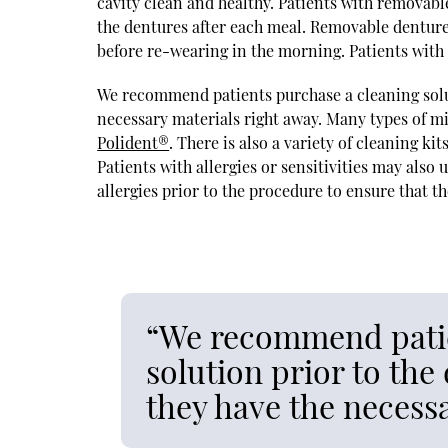
cavity clean and healthy. Patients with removabl
the dentures after each meal. Removable denture
before re-wearing in the morning. Patients with f
We recommend patients purchase a cleaning solut
necessary materials right away. Many types of mi
Polident®
. There is also a variety of cleaning k
Patients with allergies or sensitivities may also 
allergies prior to the procedure to ensure that the
“We recommend patie
solution prior to th
they have the necessa