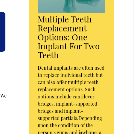
Multiple Teeth
Replacement
Options: One
Implant For Two
Teeth
Dental implants are often used
to replace individual teeth but
can also offer multiple teeth
replacement options. Such
. We
options include cantilever
bridges, implant-supported
bridges and implant-
supported partials.Depending
upon the condition of the
person's gums and jawbone, a