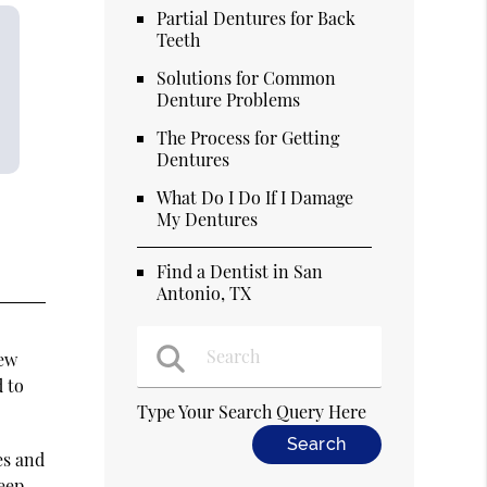
Partial Dentures for Back
Teeth
Solutions for Common
Denture Problems
The Process for Getting
Dentures
What Do I Do If I Damage
My Dentures
Find a Dentist in San
Antonio, TX
new
d to
Type Your Search Query Here
es and
keep