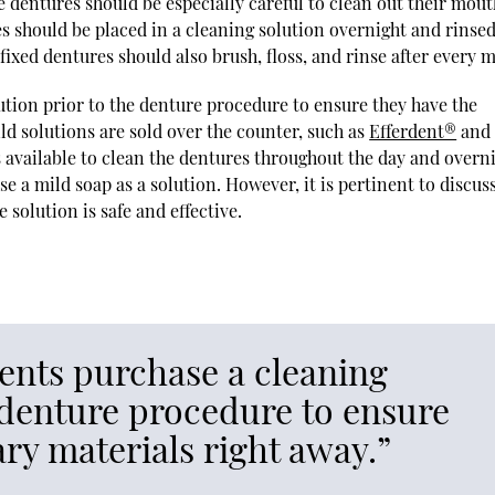
e dentures should be especially careful to clean out their mou
s should be placed in a cleaning solution overnight and rinse
ixed dentures should also brush, floss, and rinse after every m
ion prior to the denture procedure to ensure they have the
ld solutions are sold over the counter, such as
Efferdent®
and
its available to clean the dentures throughout the day and overn
use a mild soap as a solution. However, it is pertinent to discus
 solution is safe and effective.
nts purchase a cleaning
e denture procedure to ensure
ry materials right away.”