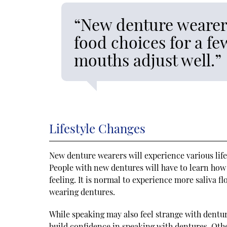
“New denture wearers
food choices for a fe
mouths adjust well.”
Lifestyle Changes
New denture wearers will experience various life
People with new dentures will have to learn how
feeling. It is normal to experience more saliva fl
wearing dentures.
While speaking may also feel strange with dentur
build confidence in speaking with dentures. Othe