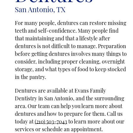
San Antonio, TX
For many people, dentures can restore missing
teeth and self-confidence. Many people find
that maintaining and that a lifestyle after
dentures is not difficult to manage. Preparation
before getting dentures involves many things to
consider, including proper cleaning, overnight
storage, and what types of food to keep stocked
in the pantry.
Dentures are available at Evans Family
Dentistry in San Antonio, and the surrounding
area. Our team can help you learn more about
dentures and how to prepare for them. Call us
today at
(210) 503-7043
to learn more about our
services or schedule an appointment.