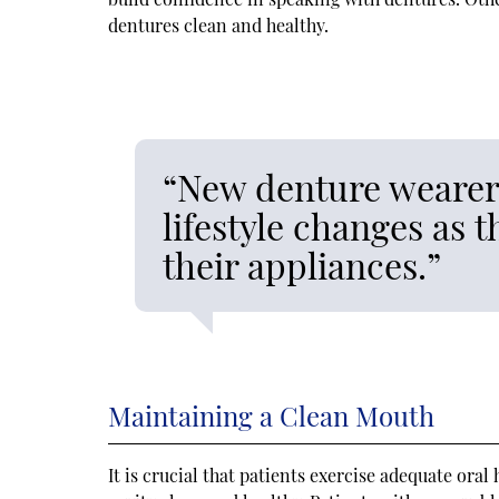
dentures clean and healthy.
“New denture wearers
lifestyle changes as 
their appliances.”
Maintaining a Clean Mouth
It is crucial that patients exercise adequate ora