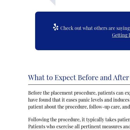
Check out what others are saying 
Getting 
What to Expect Before and After
Before the placement procedure, patients can ex
have found that it eases panic levels and induce
patient about the procedure, follow-up care, and 
Following the procedure, it typically takes patien
Patients who exercise all pertinent measures and