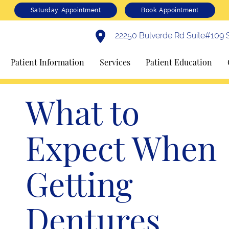
Saturday Appointment
Book Appointment
22250 Bulverde Rd Suite#109 S
Patient Information
Services
Patient Education
What to
Expect When
Getting
Dentures